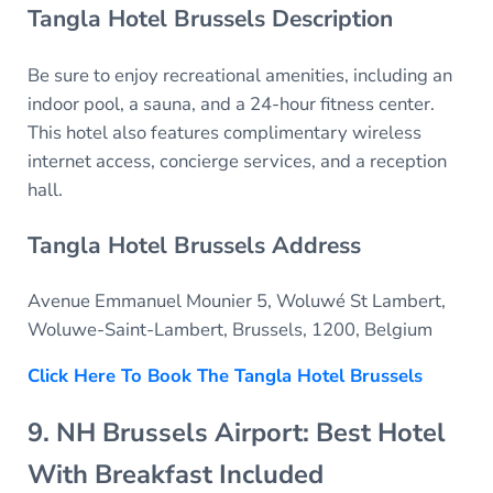
Tangla Hotel Brussels Description
Be sure to enjoy recreational amenities, including an
indoor pool, a sauna, and a 24-hour fitness center.
This hotel also features complimentary wireless
internet access, concierge services, and a reception
hall.
Tangla Hotel Brussels Address
Avenue Emmanuel Mounier 5, Woluwé St Lambert,
Woluwe-Saint-Lambert, Brussels, 1200, Belgium
Click Here To Book The Tangla Hotel Brussels
9. NH Brussels Airport: Best Hotel
With Breakfast Included