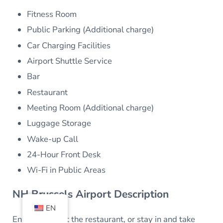
Fitness Room
Public Parking (Additional charge)
Car Charging Facilities
Airport Shuttle Service
Bar
Restaurant
Meeting Room (Additional charge)
Luggage Storage
Wake-up Call
24-Hour Front Desk
Wi-Fi in Public Areas
NH Brussels Airport Description
EN
Enjoy a meal at the restaurant, or stay in and take