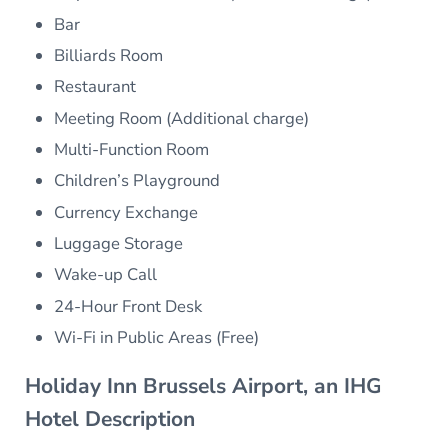
Bar
Billiards Room
Restaurant
Meeting Room (Additional charge)
Multi-Function Room
Children’s Playground
Currency Exchange
Luggage Storage
Wake-up Call
24-Hour Front Desk
Wi-Fi in Public Areas (Free)
Holiday Inn Brussels Airport, an IHG
Hotel Description