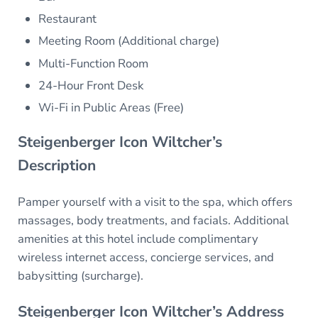
Restaurant
Meeting Room (Additional charge)
Multi-Function Room
24-Hour Front Desk
Wi-Fi in Public Areas (Free)
Steigenberger Icon Wiltcher’s
Description
Pamper yourself with a visit to the spa, which offers
massages, body treatments, and facials. Additional
amenities at this hotel include complimentary
wireless internet access, concierge services, and
babysitting (surcharge).
Steigenberger Icon Wiltcher’s Address