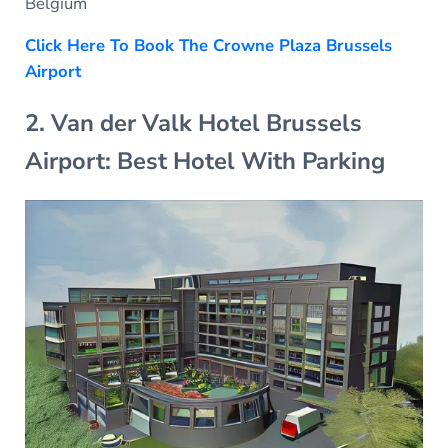
Belgium
Click Here To Book The Crowne Plaza Brussels
Airport
2. Van der Valk Hotel Brussels
Airport: Best Hotel With Parking