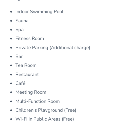
Indoor Swimming Pool
Sauna
Spa
Fitness Room
Private Parking (Additional charge)
Bar
Tea Room
Restaurant
Café
Meeting Room
Multi-Function Room
Children’s Playground (Free)
Wi-Fi in Public Areas (Free)