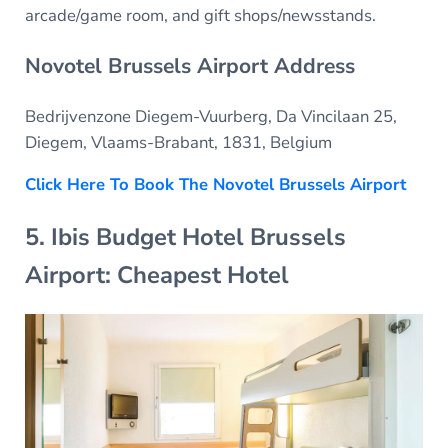
arcade/game room, and gift shops/newsstands.
Novotel Brussels Airport Address
Bedrijvenzone Diegem-Vuurberg, Da Vincilaan 25,
Diegem, Vlaams-Brabant, 1831, Belgium
Click Here To Book The Novotel Brussels Airport
5. Ibis Budget Hotel Brussels
Airport: Cheapest Hotel