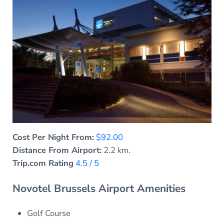
Cost Per Night From:
$92.00
Distance From Airport:
2.2 km.
Trip.com Rating
4.5 / 5
Novotel Brussels Airport Amenities
Golf Course