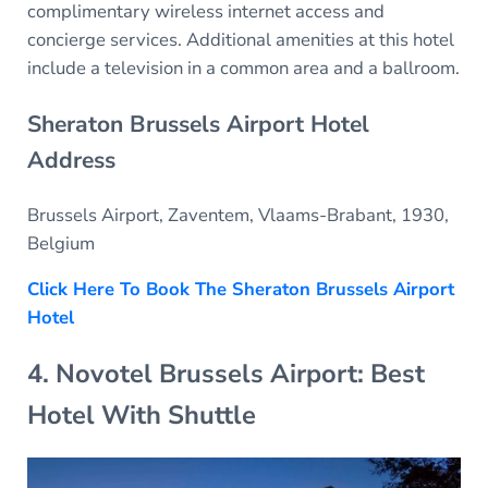
complimentary wireless internet access and
concierge services. Additional amenities at this hotel
include a television in a common area and a ballroom.
Sheraton Brussels Airport Hotel
Address
Brussels Airport, Zaventem, Vlaams-Brabant, 1930,
Belgium
Click Here To Book The Sheraton Brussels Airport
Hotel
4. Novotel Brussels Airport: Best
Hotel With Shuttle