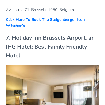
Av. Louise 71, Brussels, 1050, Belgium
Click Here To Book The Steigenberger Icon
Wiltcher’s
7. Holiday Inn Brussels Airport, an
IHG Hotel: Best Family Friendly
Hotel