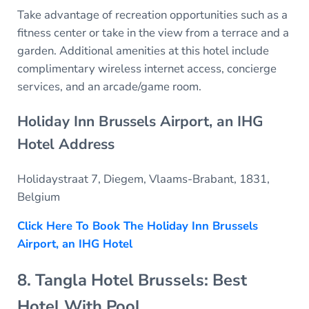
Take advantage of recreation opportunities such as a
fitness center or take in the view from a terrace and a
garden. Additional amenities at this hotel include
complimentary wireless internet access, concierge
services, and an arcade/game room.
Holiday Inn Brussels Airport, an IHG
Hotel Address
Holidaystraat 7, Diegem, Vlaams-Brabant, 1831,
Belgium
Click Here To Book The Holiday Inn Brussels
Airport, an IHG Hotel
8. Tangla Hotel Brussels: Best
Hotel With Pool