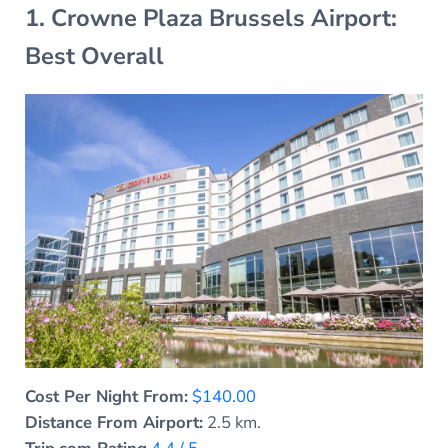
1. Crowne Plaza Brussels Airport:
Best Overall
Cost Per Night From:
$140.00
Distance From Airport:
2.5 km.