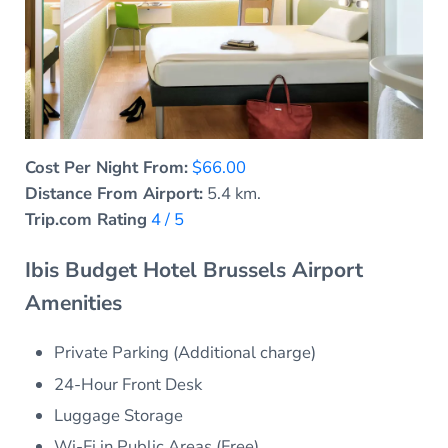
Cost Per Night From:
$66.00
Distance From Airport:
5.4 km.
Trip.com Rating
4 / 5
Ibis Budget Hotel Brussels Airport
Amenities
Private Parking (Additional charge)
24-Hour Front Desk
Luggage Storage
Wi-Fi in Public Areas (Free)