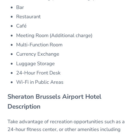
Bar
Restaurant
Café
Meeting Room (Additional charge)
Multi-Function Room
Currency Exchange
Luggage Storage
24-Hour Front Desk
Wi-Fi in Public Areas
Sheraton Brussels Airport Hotel
Description
Take advantage of recreation opportunities such as a
24-hour fitness center, or other amenities including