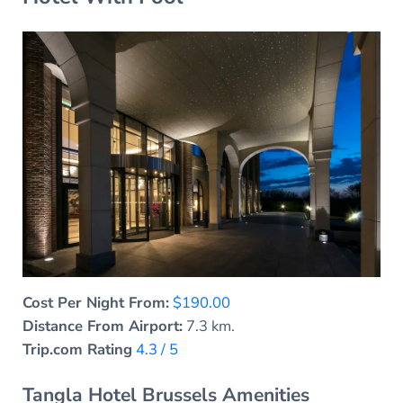
Cost Per Night From:
$190.00
Distance From Airport:
7.3 km.
Trip.com Rating
4.3 / 5
Tangla Hotel Brussels Amenities