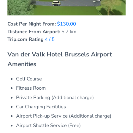
Cost Per Night From:
$130.00
Distance From Airport:
5.7 km.
Trip.com Rating
4 / 5
Van der Valk Hotel Brussels Airport
Amenities
Golf Course
Fitness Room
Private Parking (Additional charge)
Car Charging Facilities
Airport Pick-up Service (Additional charge)
Airport Shuttle Service (Free)