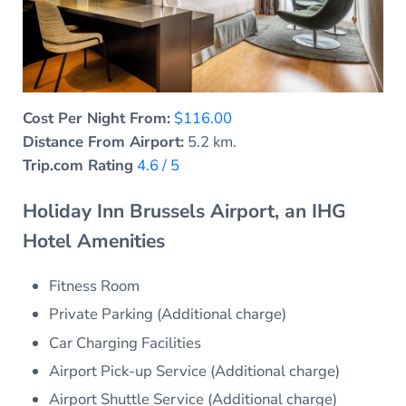
Cost Per Night From:
$116.00
Distance From Airport:
5.2 km.
Trip.com Rating
4.6 / 5
Holiday Inn Brussels Airport, an IHG
Hotel Amenities
Fitness Room
Private Parking (Additional charge)
Car Charging Facilities
Airport Pick-up Service (Additional charge)
Airport Shuttle Service (Additional charge)