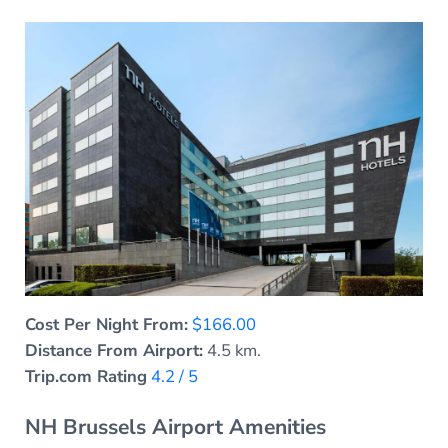
Cost Per Night From:
$166.00
Distance From Airport:
4.5 km.
Trip.com Rating
4.2 / 5
NH Brussels Airport Amenities