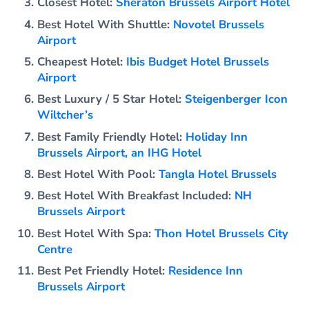
Closest Hotel:
Sheraton Brussels Airport Hotel
Best Hotel With Shuttle:
Novotel Brussels
Airport
Cheapest Hotel:
Ibis Budget Hotel Brussels
Airport
Best Luxury / 5 Star Hotel:
Steigenberger Icon
Wiltcher’s
Best Family Friendly Hotel:
Holiday Inn
Brussels Airport, an IHG Hotel
Best Hotel With Pool:
Tangla Hotel Brussels
Best Hotel With Breakfast Included:
NH
Brussels Airport
Best Hotel With Spa:
Thon Hotel Brussels City
Centre
Best Pet Friendly Hotel:
Residence Inn
Brussels Airport