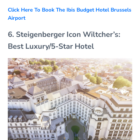
Click Here To Book The Ibis Budget Hotel Brussels
Airport
6. Steigenberger Icon Wiltcher’s:
Best Luxury/5-Star Hotel