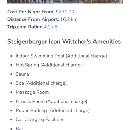
Cost Per Night From:
$291.00
Distance From Airport:
16.2 km.
Trip.com Rating
4.2 / 5
Steigenberger Icon Wiltcher’s Amenities
Indoor Swimming Pool (Additional charge)
Hot Spring (Additional charge)
Sauna
Spa (Additional charge)
Massage Room
Fitness Room (Additional charge)
Public Parking (Additional charge)
Car Charging Facilities
Bar