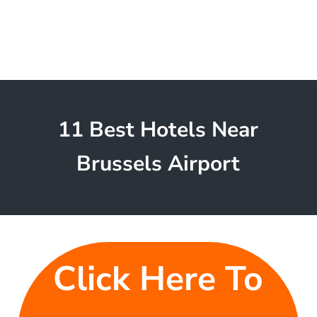
11 Best Hotels Near
Brussels Airport
Click Here To