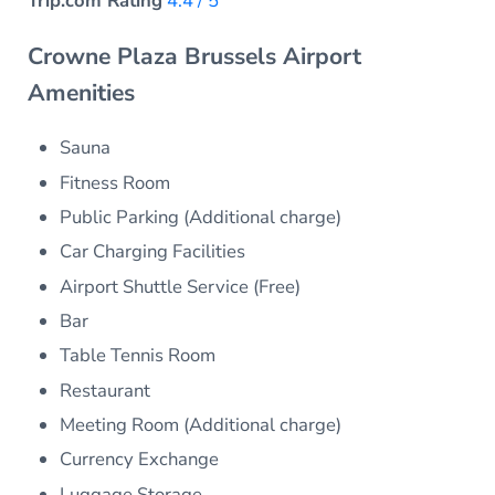
Trip.com Rating
4.4 / 5
Crowne Plaza Brussels Airport
Amenities
Sauna
Fitness Room
Public Parking (Additional charge)
Car Charging Facilities
Airport Shuttle Service (Free)
Bar
Table Tennis Room
Restaurant
Meeting Room (Additional charge)
Currency Exchange
Luggage Storage