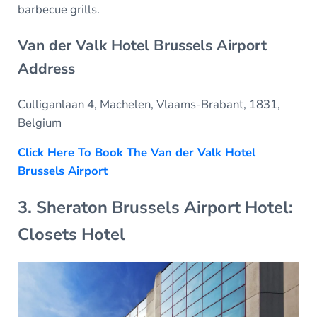
barbecue grills.
Van der Valk Hotel Brussels Airport
Address
Culliganlaan 4, Machelen, Vlaams-Brabant, 1831,
Belgium
Click Here To Book The Van der Valk Hotel
Brussels Airport
3. Sheraton Brussels Airport Hotel:
Closets Hotel