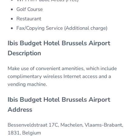
Golf Course
Restaurant
Fax/Copying Service (Additional charge)
Ibis Budget Hotel Brussels Airport
Description
Make use of convenient amenities, which include
complimentary wireless Internet access and a
vending machine.
Ibis Budget Hotel Brussels Airport
Address
Bessenveldstraat 17C, Machelen, Vlaams-Brabant,
1831, Belgium