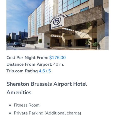
Cost Per Night From:
$176.00
Distance From Airport:
40 m.
Trip.com Rating
4.6 / 5
Sheraton Brussels Airport Hotel
Amenities
Fitness Room
Private Parking (Additional charge)