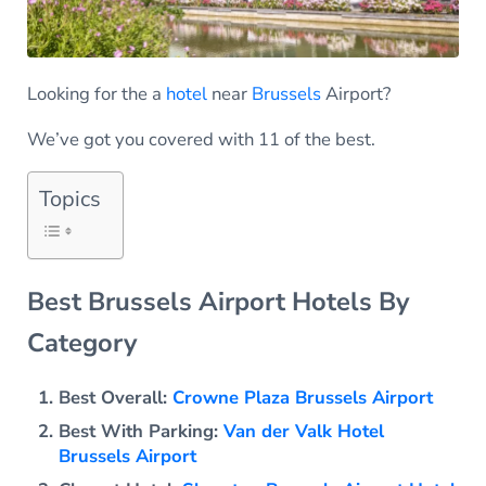
Looking for the a
hotel
near
Brussels
Airport?
We’ve got you covered with 11 of the best.
Topics
Best Brussels Airport Hotels By
Category
Best Overall:
Crowne Plaza Brussels Airport
Best With Parking:
Van der Valk Hotel
Brussels Airport