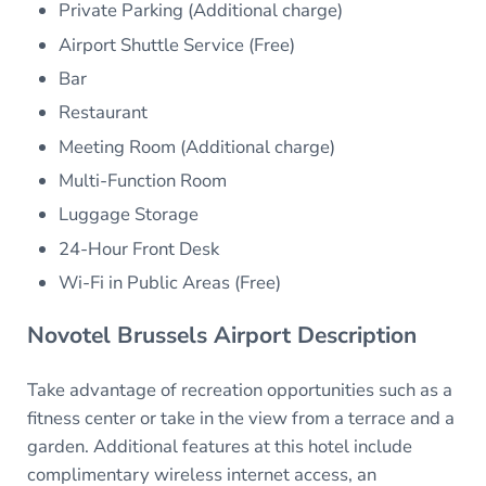
Private Parking (Additional charge)
Airport Shuttle Service (Free)
Bar
Restaurant
Meeting Room (Additional charge)
Multi-Function Room
Luggage Storage
24-Hour Front Desk
Wi-Fi in Public Areas (Free)
Novotel Brussels Airport Description
Take advantage of recreation opportunities such as a
fitness center or take in the view from a terrace and a
garden. Additional features at this hotel include
complimentary wireless internet access, an