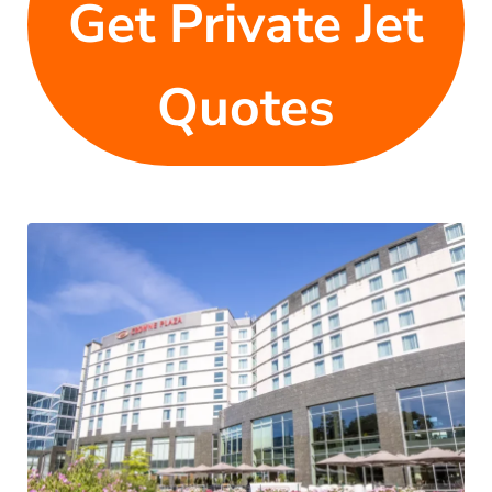
Get Private Jet
Quotes