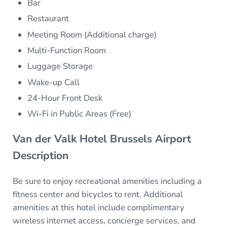
Bar
Restaurant
Meeting Room (Additional charge)
Multi-Function Room
Luggage Storage
Wake-up Call
24-Hour Front Desk
Wi-Fi in Public Areas (Free)
Van der Valk Hotel Brussels Airport
Description
Be sure to enjoy recreational amenities including a
fitness center and bicycles to rent. Additional
amenities at this hotel include complimentary
wireless internet access, concierge services, and