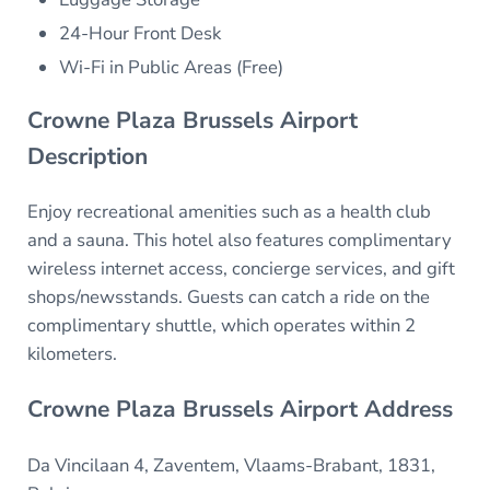
24-Hour Front Desk
Wi-Fi in Public Areas (Free)
Crowne Plaza Brussels Airport
Description
Enjoy recreational amenities such as a health club
and a sauna. This hotel also features complimentary
wireless internet access, concierge services, and gift
shops/newsstands. Guests can catch a ride on the
complimentary shuttle, which operates within 2
kilometers.
Crowne Plaza Brussels Airport Address
Da Vincilaan 4, Zaventem, Vlaams-Brabant, 1831,