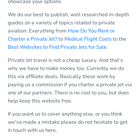
showcase your options.
We do our best to publish, well researched in-depth
guides on a variety of topics related to private
aviation. Everything from
How Do You Rent or
Charter a Private Jet?
to
Medical Flight Costs
to the
Best Websites to Find Private Jets for Sale
.
Private Jet travel is not a cheap luxury. And that’s
why we have to make money too. Currently we do
this via affiliate deals. Basically these work by
paying us a commission if you charter a private jet via
one of our partners. There is no cost to you, but does
help keep this website free.
If you want us to cover anything else, or you think
we’ve made a mistake please do not hesitate to get
in touch with us here.