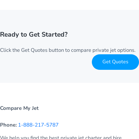
Ready to Get Started?
Click the Get Quotes button to compare private jet options.
Get Quotes
Compare My Jet
Phone:
1-888-217-5787
We help you find the best private jet charter and hire