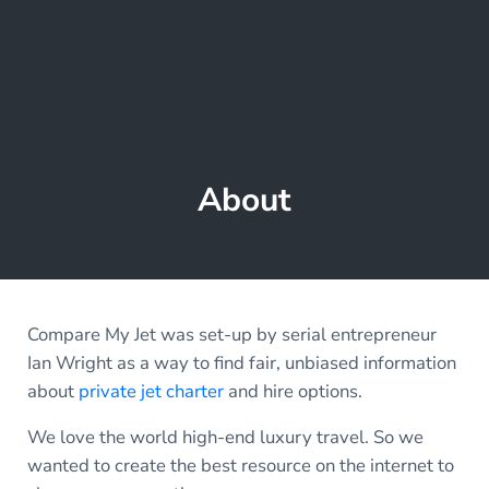
About
Compare My Jet was set-up by serial entrepreneur
Ian Wright as a way to find fair, unbiased information
about
private jet charter
and hire options.
We love the world high-end luxury travel. So we
wanted to create the best resource on the internet to