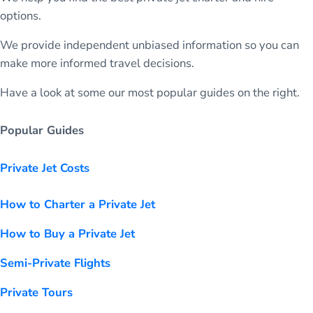
options.
We provide independent unbiased information so you can
make more informed travel decisions.
Have a look at some our most popular guides on the right.
Popular Guides
Private Jet Costs
How to Charter a Private Jet
How to Buy a Private Jet
Semi-Private Flights
Private Tours