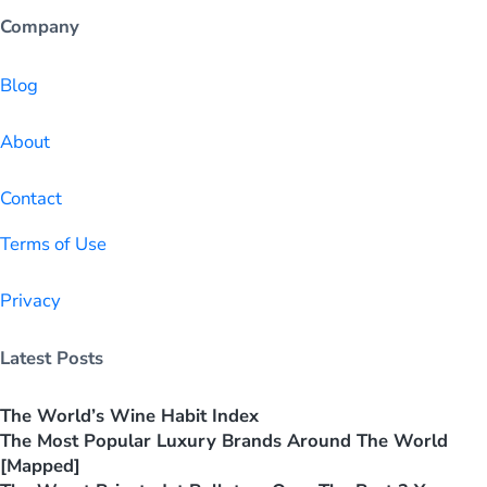
Company
Blog
About
Contact
Terms of Use
Privacy
Latest Posts
The World’s Wine Habit Index
The Most Popular Luxury Brands Around The World
[Mapped]