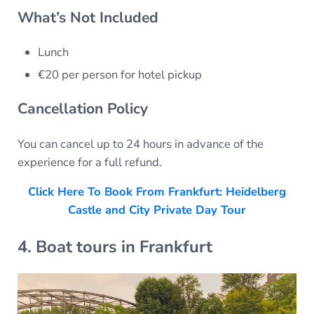
What’s Not Included
Lunch
€20 per person for hotel pickup
Cancellation Policy
You can cancel up to 24 hours in advance of the
experience for a full refund.
Click Here To Book From Frankfurt: Heidelberg
Castle and City Private Day Tour
4. Boat tours in Frankfurt