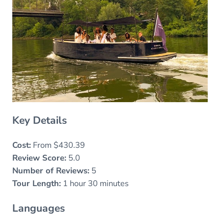
Key Details
Cost:
From $430.39
Review Score:
5.0
Number of Reviews:
5
Tour Length:
1 hour 30 minutes
Languages