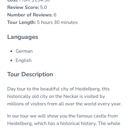
Review Score:
5.0
Number of Reviews:
6
Tour Length:
5 hours 30 minutes
Languages
German
English
Tour Description
Day tour to the beautiful city of Heidelberg, this
historically old city on the Neckar is visited by
millions of visitors from all over the world every year.
In our tour we will show you the famous castle from
Heidelberg, which has a historical history. The whole