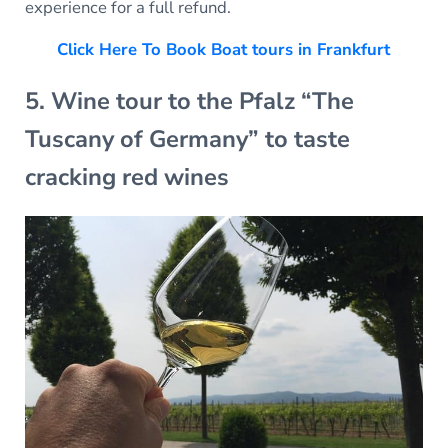
experience for a full refund.
Click Here To Book Boat tours in Frankfurt
5. Wine tour to the Pfalz “The
Tuscany of Germany” to taste
cracking red wines