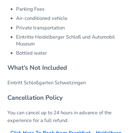
Parking Fees
Air-conditioned vehicle
Private transportation
Eintritte Heidelberger Schloß und Automobil
Museum
Bottled water
What’s Not Included
Eintritt Schloßgarten Schwetzingen
Cancellation Policy
You can cancel up to 24 hours in advance of the
experience for a full refund.
Click Here To Book from Frankfurt – Heidelberg,