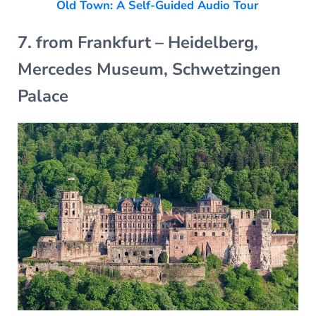
Old Town: A Self-Guided Audio Tour
7. from Frankfurt – Heidelberg,
Mercedes Museum, Schwetzingen
Palace