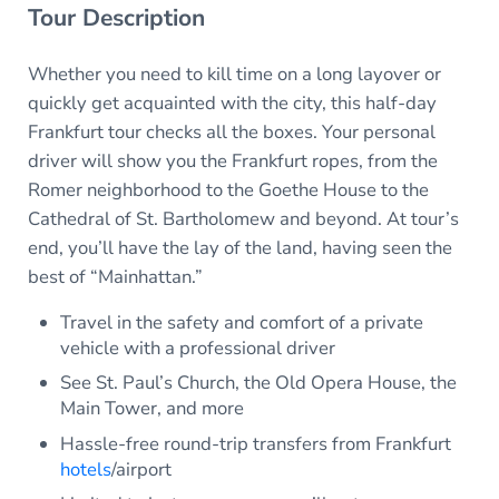
Tour Description
Whether you need to kill time on a long layover or
quickly get acquainted with the city, this half-day
Frankfurt tour checks all the boxes. Your personal
driver will show you the Frankfurt ropes, from the
Romer neighborhood to the Goethe House to the
Cathedral of St. Bartholomew and beyond. At tour’s
end, you’ll have the lay of the land, having seen the
best of “Mainhattan.”
Travel in the safety and comfort of a private
vehicle with a professional driver
See St. Paul’s Church, the Old Opera House, the
Main Tower, and more
Hassle-free round-trip transfers from Frankfurt
hotels
/airport