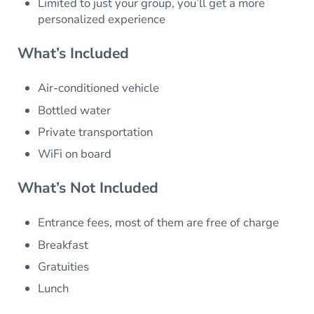
Limited to just your group, you’ll get a more
personalized experience
What’s Included
Air-conditioned vehicle
Bottled water
Private transportation
WiFi on board
What’s Not Included
Entrance fees, most of them are free of charge
Breakfast
Gratuities
Lunch