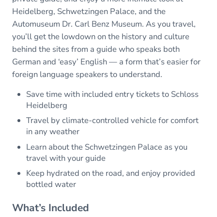
Heidelberg, Schwetzingen Palace, and the
Automuseum Dr. Carl Benz Museum. As you travel,
you’ll get the lowdown on the history and culture
behind the sites from a guide who speaks both
German and ‘easy’ English — a form that’s easier for
foreign language speakers to understand.
Save time with included entry tickets to Schloss
Heidelberg
Travel by climate-controlled vehicle for comfort
in any weather
Learn about the Schwetzingen Palace as you
travel with your guide
Keep hydrated on the road, and enjoy provided
bottled water
What’s Included