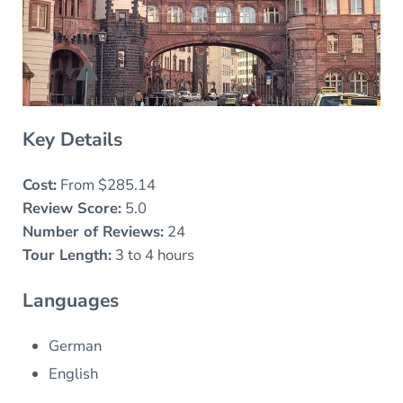
Key Details
Cost:
From $285.14
Review Score:
5.0
Number of Reviews:
24
Tour Length:
3 to 4 hours
Languages
German
English