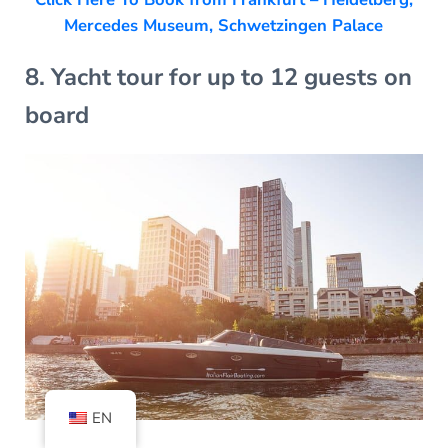
Mercedes Museum, Schwetzingen Palace
8. Yacht tour for up to 12 guests on
board
EN