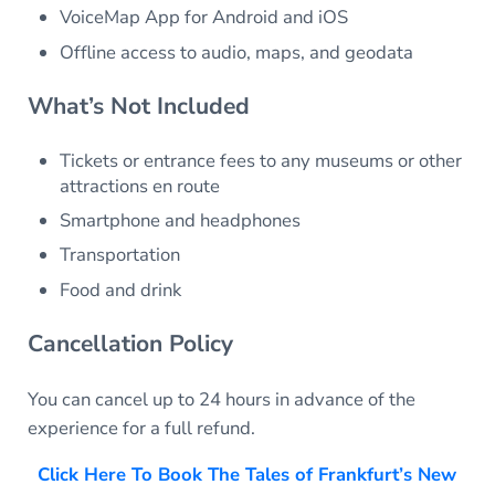
VoiceMap App for Android and iOS
Offline access to audio, maps, and geodata
What’s Not Included
Tickets or entrance fees to any museums or other
attractions en route
Smartphone and headphones
Transportation
Food and drink
Cancellation Policy
You can cancel up to 24 hours in advance of the
experience for a full refund.
Click Here To Book The Tales of Frankfurt’s New