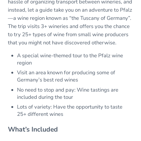
hassle of organizing transport between wineries, and
instead, let a guide take you on an adventure to Pfalz
—a wine region known as “the Tuscany of Germany”.
The trip visits 3+ wineries and offers you the chance
to try 25+ types of wine from small wine producers
that you might not have discovered otherwise.
A special wine-themed tour to the Pfalz wine
region
Visit an area known for producing some of
Germany’s best red wines
No need to stop and pay: Wine tastings are
included during the tour
Lots of variety: Have the opportunity to taste
25+ different wines
What’s Included