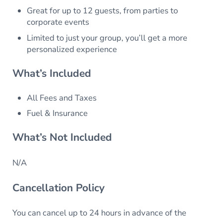
Great for up to 12 guests, from parties to
corporate events
Limited to just your group, you’ll get a more
personalized experience
What’s Included
All Fees and Taxes
Fuel & Insurance
What’s Not Included
N/A
Cancellation Policy
You can cancel up to 24 hours in advance of the