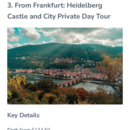
3. From Frankfurt: Heidelberg
Castle and City Private Day Tour
Key Details
Cost:
From $134.50