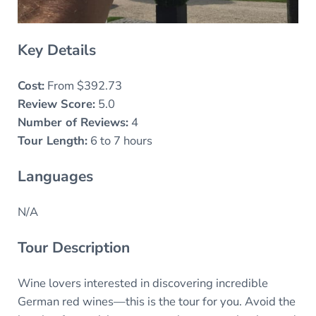
Key Details
Cost:
From $392.73
Review Score:
5.0
Number of Reviews:
4
Tour Length:
6 to 7 hours
Languages
N/A
Tour Description
Wine lovers interested in discovering incredible
German red wines—this is the tour for you. Avoid the