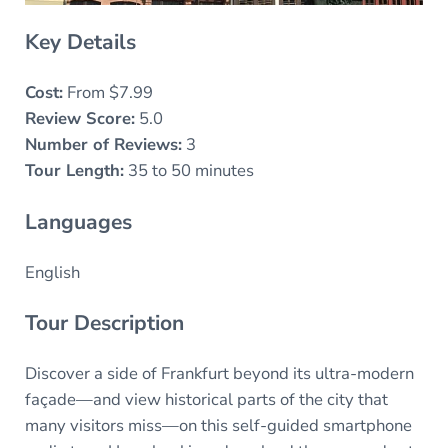
Key Details
Cost:
From $7.99
Review Score:
5.0
Number of Reviews:
3
Tour Length:
35 to 50 minutes
Languages
English
Tour Description
Discover a side of Frankfurt beyond its ultra-modern
façade—and view historical parts of the city that
many visitors miss—on this self-guided smartphone