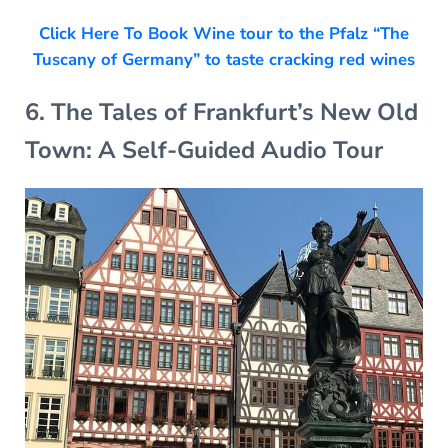
Click Here To Book Wine tour to the Pfalz “The
Tuscany of Germany” to taste cracking red wines
6. The Tales of Frankfurt’s New Old
Town: A Self-Guided Audio Tour