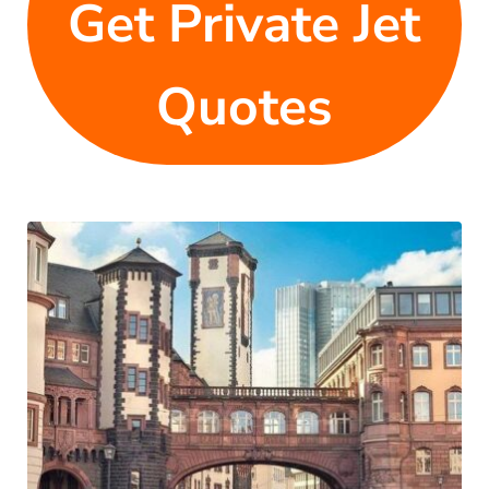
Get Private Jet
Quotes