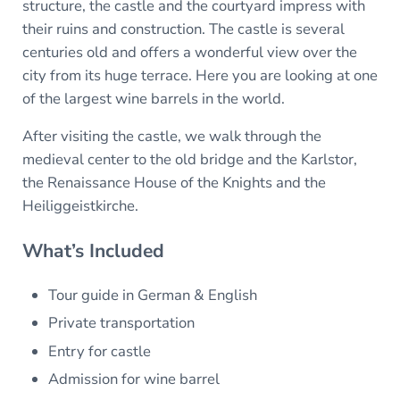
structure, the castle and the courtyard impress with
their ruins and construction. The castle is several
centuries old and offers a wonderful view over the
city from its huge terrace. Here you are looking at one
of the largest wine barrels in the world.
After visiting the castle, we walk through the
medieval center to the old bridge and the Karlstor,
the Renaissance House of the Knights and the
Heiliggeistkirche.
What’s Included
Tour guide in German & English
Private transportation
Entry for castle
Admission for wine barrel