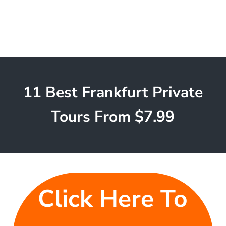
11 Best Frankfurt Private
Tours From $7.99
Click Here To