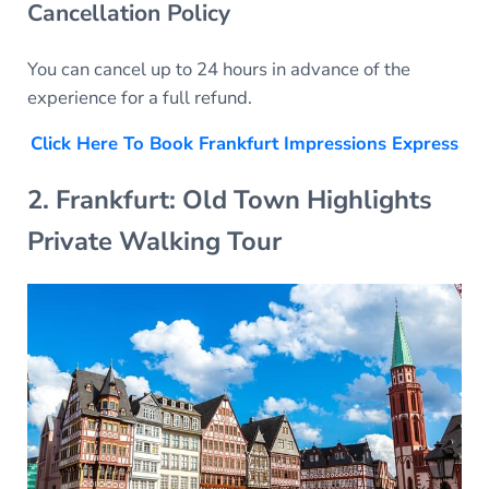
Cancellation Policy
You can cancel up to 24 hours in advance of the
experience for a full refund.
Click Here To Book Frankfurt Impressions Express
2. Frankfurt: Old Town Highlights
Private Walking Tour