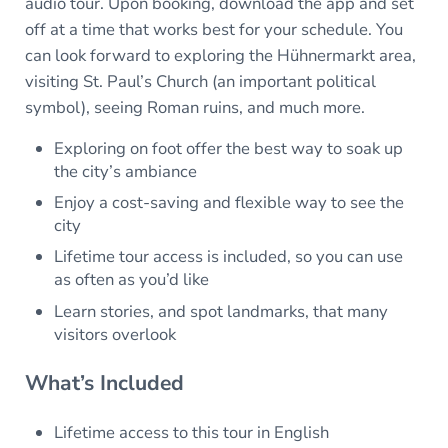
audio tour. Upon booking, download the app and set
off at a time that works best for your schedule. You
can look forward to exploring the Hühnermarkt area,
visiting St. Paul’s Church (an important political
symbol), seeing Roman ruins, and much more.
Exploring on foot offer the best way to soak up
the city’s ambiance
Enjoy a cost-saving and flexible way to see the
city
Lifetime tour access is included, so you can use
as often as you’d like
Learn stories, and spot landmarks, that many
visitors overlook
What’s Included
Lifetime access to this tour in English