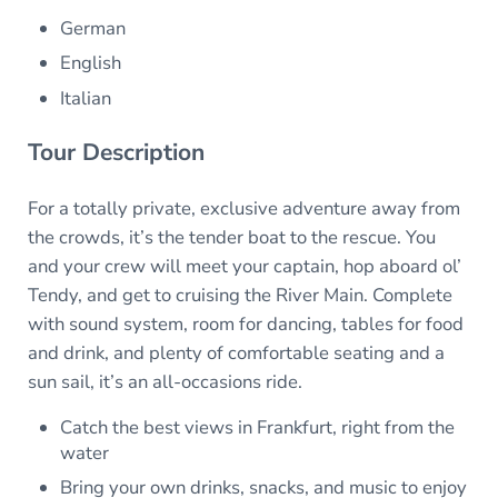
German
English
Italian
Tour Description
For a totally private, exclusive adventure away from
the crowds, it’s the tender boat to the rescue. You
and your crew will meet your captain, hop aboard ol’
Tendy, and get to cruising the River Main. Complete
with sound system, room for dancing, tables for food
and drink, and plenty of comfortable seating and a
sun sail, it’s an all-occasions ride.
Catch the best views in Frankfurt, right from the
water
Bring your own drinks, snacks, and music to enjoy