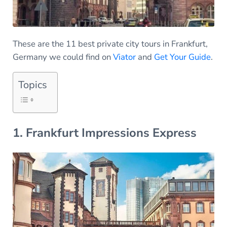
These are the 11 best private city tours in Frankfurt,
Germany we could find on
Viator
and
Get Your Guide
.
Topics
1. Frankfurt Impressions Express