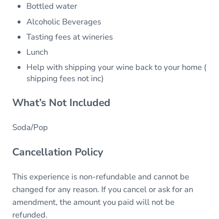
Bottled water
Alcoholic Beverages
Tasting fees at wineries
Lunch
Help with shipping your wine back to your home (
shipping fees not inc)
What’s Not Included
Soda/Pop
Cancellation Policy
This experience is non-refundable and cannot be
changed for any reason. If you cancel or ask for an
amendment, the amount you paid will not be
refunded.