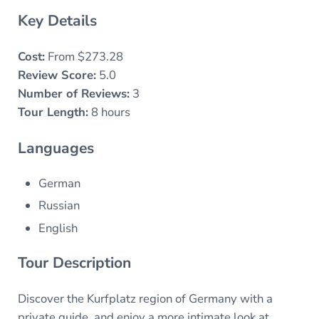
Key Details
Cost:
From $273.28
Review Score:
5.0
Number of Reviews:
3
Tour Length:
8 hours
Languages
German
Russian
English
Tour Description
Discover the Kurfplatz region of Germany with a
private guide, and enjoy a more intimate look at