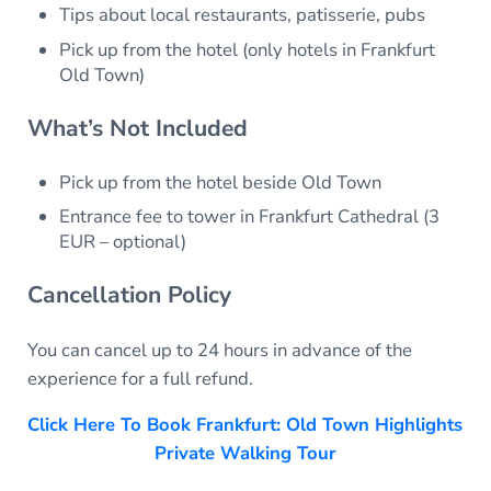
Tips about local restaurants, patisserie, pubs
Pick up from the hotel (only hotels in Frankfurt
Old Town)
What’s Not Included
Pick up from the hotel beside Old Town
Entrance fee to tower in Frankfurt Cathedral (3
EUR – optional)
Cancellation Policy
You can cancel up to 24 hours in advance of the
experience for a full refund.
Click Here To Book Frankfurt: Old Town Highlights
Private Walking Tour