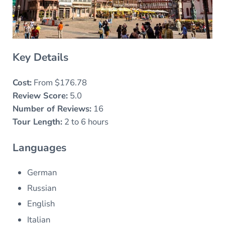
Key Details
Cost:
From $176.78
Review Score:
5.0
Number of Reviews:
16
Tour Length:
2 to 6 hours
Languages
German
Russian
English
Italian