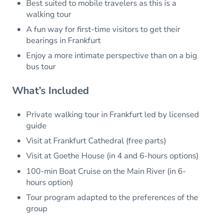
Best suited to mobile travelers as this is a
walking tour
A fun way for first-time visitors to get their
bearings in Frankfurt
Enjoy a more intimate perspective than on a big
bus tour
What’s Included
Private walking tour in Frankfurt led by licensed
guide
Visit at Frankfurt Cathedral (free parts)
Visit at Goethe House (in 4 and 6-hours options)
100-min Boat Cruise on the Main River (in 6-
hours option)
Tour program adapted to the preferences of the
group