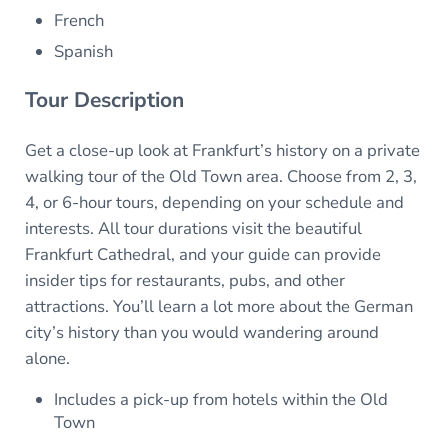
French
Spanish
Tour Description
Get a close-up look at Frankfurt’s history on a private
walking tour of the Old Town area. Choose from 2, 3,
4, or 6-hour tours, depending on your schedule and
interests. All tour durations visit the beautiful
Frankfurt Cathedral, and your guide can provide
insider tips for restaurants, pubs, and other
attractions. You’ll learn a lot more about the German
city’s history than you would wandering around
alone.
Includes a pick-up from hotels within the Old
Town