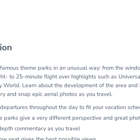
ion
famous theme parks in an unusual way: from the window
ht- to 25-minute flight over highlights such as Universa
 World. Learn about the development of the area and i
ry and snap epic aerial photos as you travel.
 departures throughout the day to fit your vacation sch
he parks give a very different perspective and great pho
-depth commentary as you travel
w seat gives the best possible views