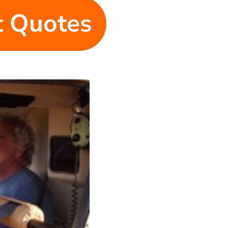
et Quotes