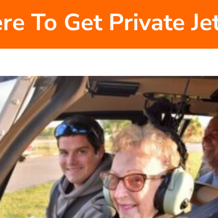
re To Get Private J