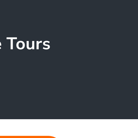
e Tours