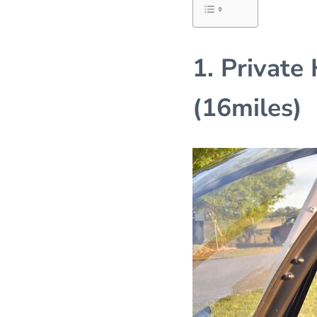
1. Private
(16miles)