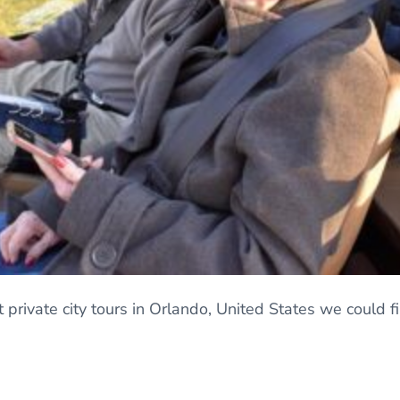
 private city tours in Orlando, United States we could 