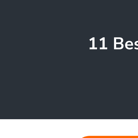
11 Bes