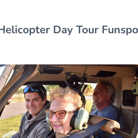
 Helicopter Day Tour Funspo