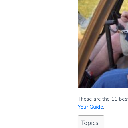
These are the 11 best
Your Guide
.
Topics