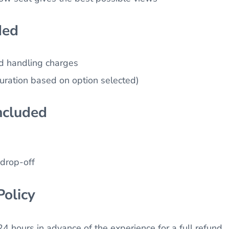
ded
nd handling charges
duration based on option selected)
ncluded
drop-off
Policy
4 hours in advance of the experience for a full refund.