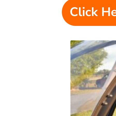
Click He