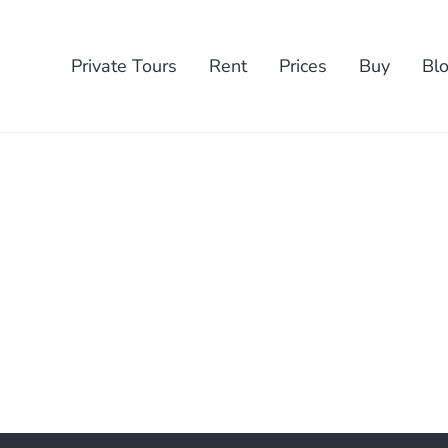
Private Tours
Rent
Prices
Buy
Bl