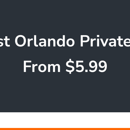
t Orlando Privat
From $5.99