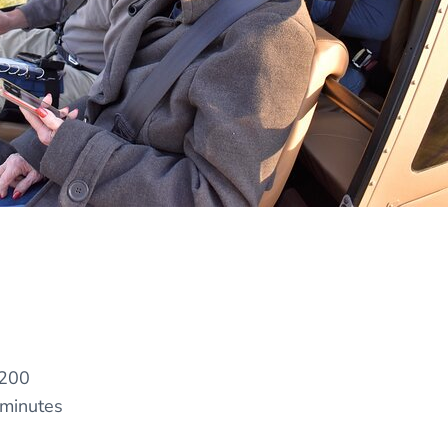
200
 minutes