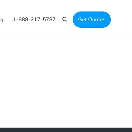
og
1-888-217-5787
Get Quotes
Search