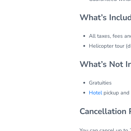
What’s Inclu
All taxes, fees a
Helicopter tour (
What’s Not I
Gratuities
Hotel
pickup and 
Cancellation 
You can cancel up to 2