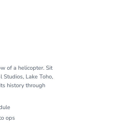
 of a helicopter. Sit
l Studios, Lake Toho,
ts history through
edule
to ops