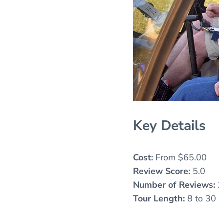
Key Details
Cost:
From $65.00
Review Score:
5.0
Number of Reviews:
Tour Length:
8 to 30