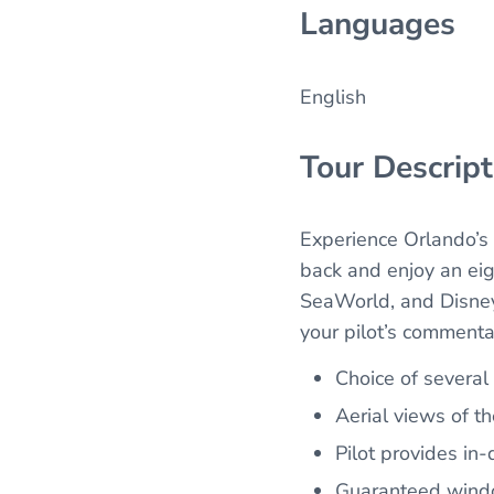
Languages
English
Tour Descript
Experience Orlando’s 
back and enjoy an eig
SeaWorld, and Disney
your pilot’s commenta
Choice of several
Aerial views of t
Pilot provides in
Guaranteed windo