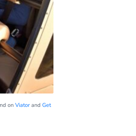
find on
Viator
and
Get