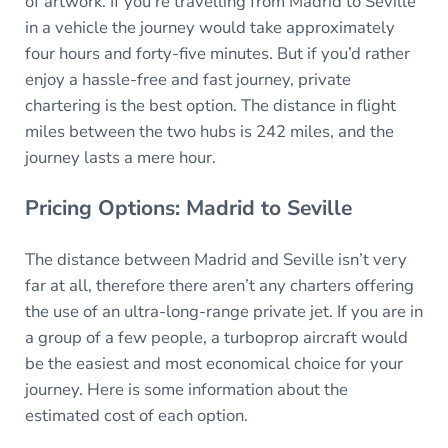
of artwork. If you’re travelling from Madrid to Seville
in a vehicle the journey would take approximately
four hours and forty-five minutes. But if you’d rather
enjoy a hassle-free and fast journey, private
chartering is the best option. The distance in flight
miles between the two hubs is 242 miles, and the
journey lasts a mere hour.
Pricing Options: Madrid to Seville
The distance between Madrid and Seville isn’t very
far at all, therefore there aren’t any charters offering
the use of an ultra-long-range private jet. If you are in
a group of a few people, a turboprop aircraft would
be the easiest and most economical choice for your
journey. Here is some information about the
estimated cost of each option.