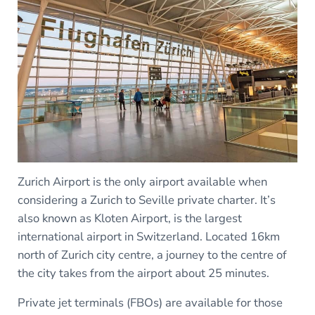
Zurich Airport is the only airport available when
considering a Zurich to Seville private charter. It’s
also known as Kloten Airport, is the largest
international airport in Switzerland. Located 16km
north of Zurich city centre, a journey to the centre of
the city takes from the airport about 25 minutes.
Private jet terminals (FBOs) are available for those