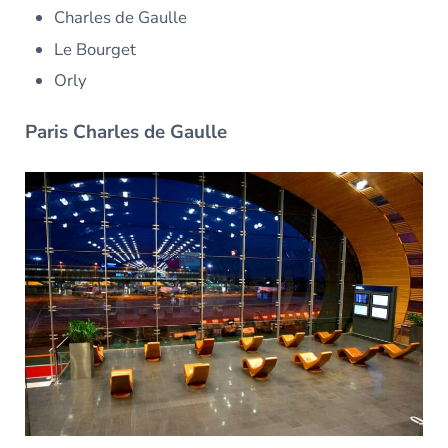
Charles de Gaulle
Le Bourget
Orly
Paris Charles de Gaulle