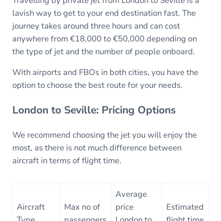
Travelling by private jet from London to Seville is a
lavish way to get to your end destination fast. The
journey takes around three hours and can cost
anywhere from €18,000 to €50,000 depending on
the type of jet and the number of people onboard.
With airports and FBOs in both cities, you have the
option to choose the best route for your needs.
London to Seville: Pricing Options
We recommend choosing the jet you will enjoy the
most, as there is not much difference between
aircraft in terms of flight time.
Average
Aircraft
Max no of
price
Estimated
Type
passengers
London to
flight time