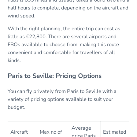
half hours to complete, depending on the aircraft and
wind speed.
With the right planning, the entire trip can cost as
little as €22,800. There are several airports and
FBOs available to choose from, making this route
convenient and comfortable for travellers of all
kinds.
Paris to Seville: Pricing Options
You can fly privately from Paris to Seville with a
variety of pricing options available to suit your
budget.
Average
Aircraft
Max no of
Estimated
price Paris