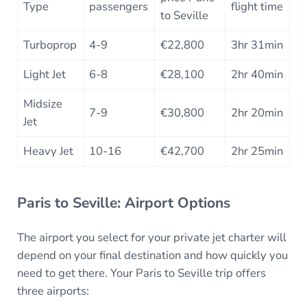
Type
passengers
flight time
to Seville
Turboprop
4-9
€22,800
3hr 31min
Light Jet
6-8
€28,100
2hr 40min
Midsize
7-9
€30,800
2hr 20min
Jet
Heavy Jet
10-16
€42,700
2hr 25min
Paris to Seville: Airport Options
The airport you select for your private jet charter will
depend on your final destination and how quickly you
need to get there. Your Paris to Seville trip offers
three airports: