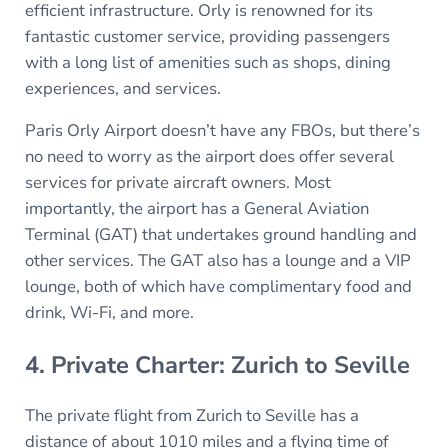
efficient infrastructure. Orly is renowned for its
fantastic customer service, providing passengers
with a long list of amenities such as shops, dining
experiences, and services.
Paris Orly Airport doesn’t have any FBOs, but there’s
no need to worry as the airport does offer several
services for private aircraft owners. Most
importantly, the airport has a General Aviation
Terminal (GAT) that undertakes ground handling and
other services. The GAT also has a lounge and a VIP
lounge, both of which have complimentary food and
drink, Wi-Fi, and more.
4. Private Charter: Zurich to Seville
The private flight from Zurich to Seville has a
distance of about 1010 miles and a flying time of