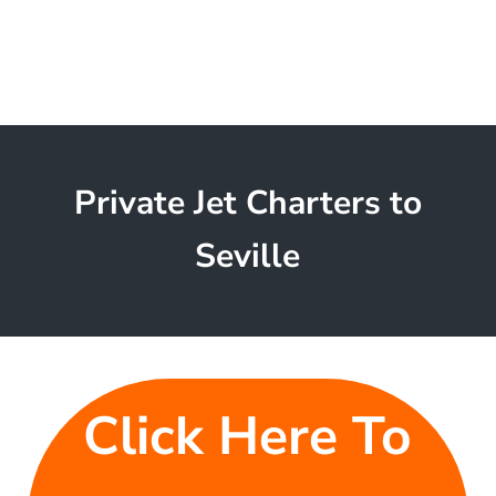
Private Jet Charters to
Seville
Click Here To