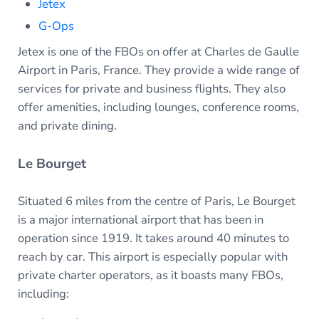
Jetex
G-Ops
Jetex is one of the FBOs on offer at Charles de Gaulle
Airport in Paris, France. They provide a wide range of
services for private and business flights. They also
offer amenities, including lounges, conference rooms,
and private dining.
Le Bourget
Situated 6 miles from the centre of Paris, Le Bourget
is a major international airport that has been in
operation since 1919. It takes around 40 minutes to
reach by car. This airport is especially popular with
private charter operators, as it boasts many FBOs,
including: