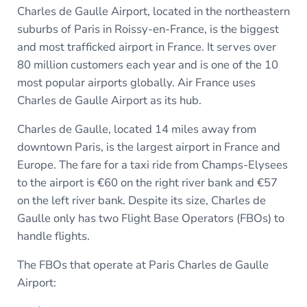
Charles de Gaulle Airport, located in the northeastern
suburbs of Paris in Roissy-en-France, is the biggest
and most trafficked airport in France. It serves over
80 million customers each year and is one of the 10
most popular airports globally. Air France uses
Charles de Gaulle Airport as its hub.
Charles de Gaulle, located 14 miles away from
downtown Paris, is the largest airport in France and
Europe. The fare for a taxi ride from Champs-Elysees
to the airport is €60 on the right river bank and €57
on the left river bank. Despite its size, Charles de
Gaulle only has two Flight Base Operators (FBOs) to
handle flights.
The FBOs that operate at Paris Charles de Gaulle
Airport: