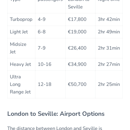
Seville
Turboprop
4-9
€17,800
3hr 42min
Light Jet
6-8
€19,000
2hr 49min
Midsize
7-9
€26,400
2hr 31min
Jet
Heavy Jet
10-16
€34,900
2hr 27min
Ultra
Long
12-18
€50,700
2hr 25min
Range Jet
London to Seville: Airport Options
The distance between London and Seville is