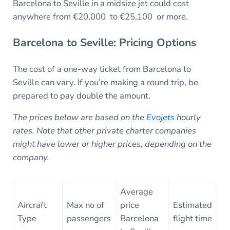
Barcelona to Seville in a midsize jet could cost
anywhere from €20,000 to €25,100 or more.
Barcelona to Seville: Pricing Options
The cost of a one-way ticket from Barcelona to
Seville can vary. If you’re making a round trip, be
prepared to pay double the amount.
The prices below are based on the
Evojets
hourly
rates. Note that other private charter companies
might have lower or higher prices, depending on the
company.
Average
Aircraft
Max no of
price
Estimated
Type
passengers
Barcelona
flight time