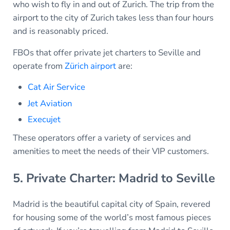
who wish to fly in and out of Zurich. The trip from the
airport to the city of Zurich takes less than four hours
and is reasonably priced.
FBOs that offer private jet charters to Seville and
operate from
Zürich airport
are:
Cat Air Service
Jet Aviation
Execujet
These operators offer a variety of services and
amenities to meet the needs of their VIP customers.
5. Private Charter: Madrid to Seville
Madrid is the beautiful capital city of Spain, revered
for housing some of the world’s most famous pieces