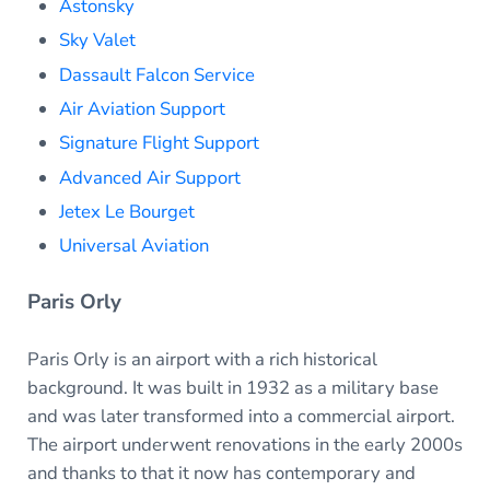
Astonsky
Sky Valet
Dassault Falcon Service
Air Aviation Support
Signature Flight Support
Advanced Air Support
Jetex Le Bourget
Universal Aviation
Paris Orly
Paris Orly is an airport with a rich historical
background. It was built in 1932 as a military base
and was later transformed into a commercial airport.
The airport underwent renovations in the early 2000s
and thanks to that it now has contemporary and