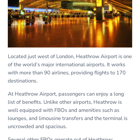
Located just west of London, Heathrow Airport is one
of the world’s major international airports. It works
with more than 90 airlines, providing flights to 170
destinations.
At Heathrow Airport, passengers can enjoy a long
list of benefits. Unlike other airports, Heathrow is
well equipped with FBOs and amenities such as
lounges, and limousine transfers and the terminal is
uncrowded and spacious.
Several other FBOs operate out of Heathrow: