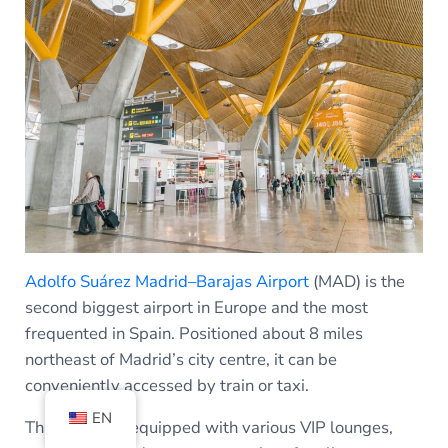
Adolfo Suárez Madrid–Barajas Airport
(MAD) is the
second biggest airport in Europe and the most
frequented in Spain. Positioned about 8 miles
northeast of Madrid’s city centre, it can be
conveniently accessed by train or taxi.
EN
This airport is equipped with various VIP lounges,