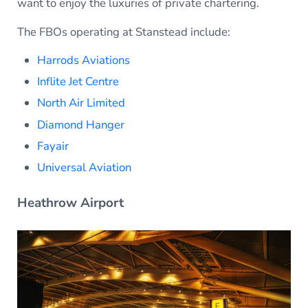
want to enjoy the luxuries of private chartering.
The FBOs operating at Stanstead include:
Harrods Aviations
Inflite Jet Centre
North Air Limited
Diamond Hanger
Fayair
Universal Aviation
Heathrow Airport