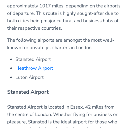
approximately 1017 miles, depending on the airports
of departure. This route is highly sought-after due to
both cities being major cultural and business hubs of
their respective countries.
The following airports are amongst the most well-
known for private jet charters in London:
Stansted Airport
Heathrow Airport
Luton Airport
Stansted Airport
Stansted Airport is located in Essex, 42 miles from
the centre of London. Whether flying for business or
pleasure, Stansted is the ideal airport for those who