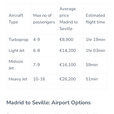
Average
Aircraft
Max no of
price
Estimated
Type
passengers
Madrid to
flight time
Seville
Turboprop
4-9
€8,900
1hr 19min
Light Jet
6-8
€14,200
1hr 03min
Midsize
7-9
€16,100
59min
Jet
Heavy Jet
10-16
€26,200
51min
Madrid to Seville: Airport Options