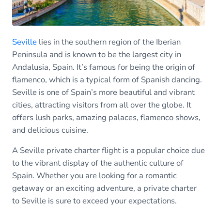
Seville
lies in the southern region of the Iberian
Peninsula and is known to be the largest city in
Andalusia, Spain. It’s famous for being the origin of
flamenco, which is a typical form of Spanish dancing.
Seville is one of Spain’s more beautiful and vibrant
cities, attracting visitors from all over the globe. It
offers lush parks, amazing palaces, flamenco shows,
and delicious cuisine.
A Seville private charter flight is a popular choice due
to the vibrant display of the authentic culture of
Spain. Whether you are looking for a romantic
getaway or an exciting adventure, a private charter
to Seville is sure to exceed your expectations.