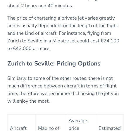
about 2 hours and 40 minutes.
The price of chartering a private jet varies greatly
and is usually dependent on the length of the flight
and the kind of aircraft. For instance, flying from
Zurich to Seville in a Midsize Jet could cost €24,100
to €43,000 or more.
Zurich to Seville: Pricing Options
Similarly to some of the other routes, there is not
much difference between aircraft in terms of flight
time, therefore we recommend choosing the jet you
will enjoy the most.
Average
Aircraft
Max no of
price
Estimated