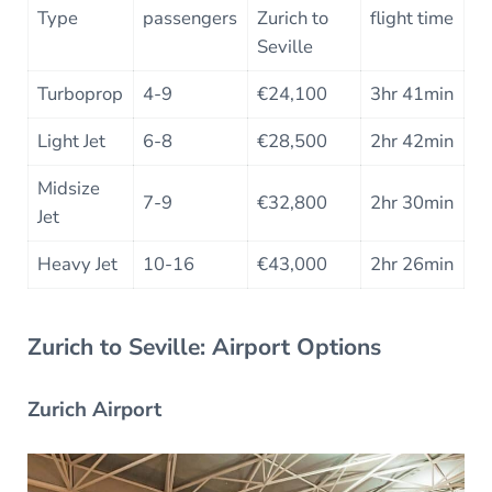
Type
passengers
Zurich to
flight time
Seville
Turboprop
4-9
€24,100
3hr 41min
Light Jet
6-8
€28,500
2hr 42min
Midsize
7-9
€32,800
2hr 30min
Jet
Heavy Jet
10-16
€43,000
2hr 26min
Zurich to Seville: Airport Options
Zurich Airport