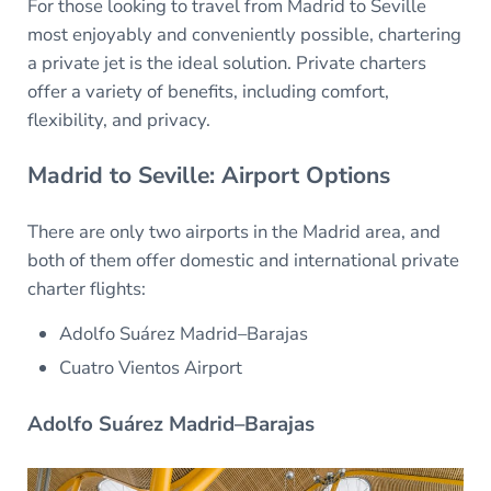
For those looking to travel from Madrid to Seville
most enjoyably and conveniently possible, chartering
a private jet is the ideal solution. Private charters
offer a variety of benefits, including comfort,
flexibility, and privacy.
Madrid to Seville: Airport Options
There are only two airports in the Madrid area, and
both of them offer domestic and international private
charter flights:
Adolfo Suárez Madrid–Barajas
Cuatro Vientos Airport
Adolfo Suárez Madrid–Barajas