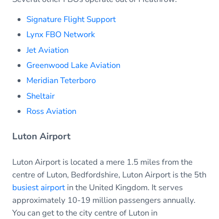
Signature Flight Support
Lynx FBO Network
Jet Aviation
Greenwood Lake Aviation
Meridian Teterboro
Sheltair
Ross Aviation
Luton Airport
Luton Airport is located a mere 1.5 miles from the
centre of Luton, Bedfordshire, Luton Airport is the 5th
busiest airport
in the United Kingdom. It serves
approximately 10-19 million passengers annually.
You can get to the city centre of Luton in