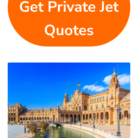
Get Private Jet
Quotes