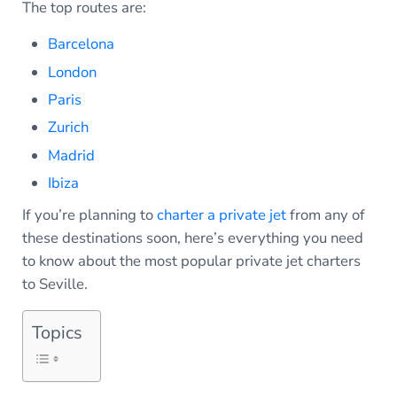
The top routes are:
Barcelona
London
Paris
Zurich
Madrid
Ibiza
If you’re planning to
charter a private jet
from any of
these destinations soon, here’s everything you need
to know about the most popular private jet charters
to Seville.
Topics