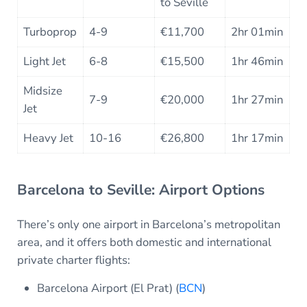
to Seville
Turboprop
4-9
€11,700
2hr 01min
Light Jet
6-8
€15,500
1hr 46min
Midsize
7-9
€20,000
1hr 27min
Jet
Heavy Jet
10-16
€26,800
1hr 17min
Barcelona to Seville: Airport Options
There’s only one airport in Barcelona’s metropolitan
area, and it offers both domestic and international
private charter flights:
Barcelona Airport (El Prat) (
BCN
)