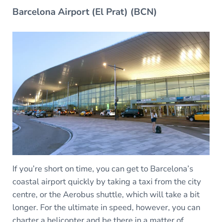
Barcelona Airport (El Prat) (BCN)
If you’re short on time, you can get to Barcelona’s
coastal airport quickly by taking a taxi from the city
centre, or the Aerobus shuttle, which will take a bit
longer. For the ultimate in speed, however, you can
charter a helicopter and be there in a matter of