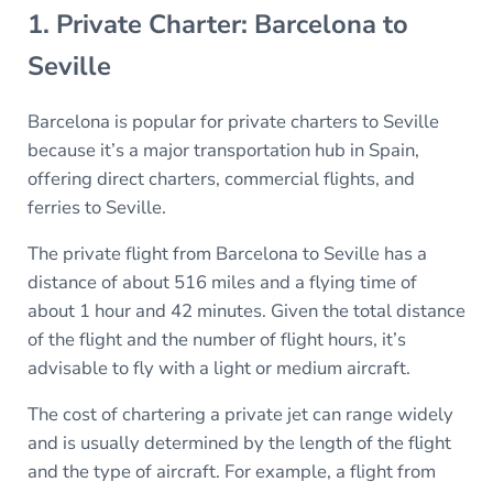
1. Private Charter: Barcelona to
Seville
Barcelona is popular for private charters to Seville
because it’s a major transportation hub in Spain,
offering direct charters, commercial flights, and
ferries to Seville.
The private flight from Barcelona to Seville has a
distance of about 516 miles and a flying time of
about 1 hour and 42 minutes. Given the total distance
of the flight and the number of flight hours, it’s
advisable to fly with a light or medium aircraft.
The cost of chartering a private jet can range widely
and is usually determined by the length of the flight
and the type of aircraft. For example, a flight from