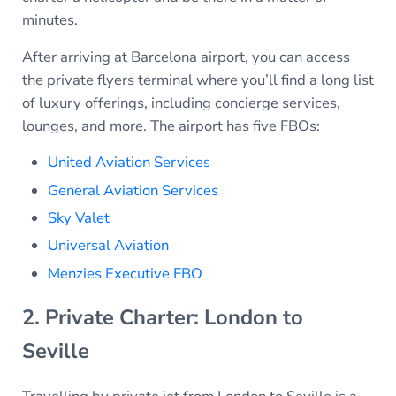
minutes.
After arriving at Barcelona airport, you can access
the private flyers terminal where you’ll find a long list
of luxury offerings, including concierge services,
lounges, and more. The airport has five FBOs:
United Aviation Services
General Aviation Services
Sky Valet
Universal Aviation
Menzies Executive FBO
2. Private Charter: London to
Seville