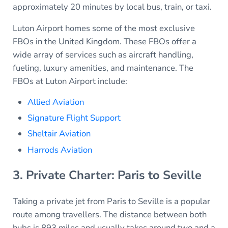
approximately 20 minutes by local bus, train, or taxi.
Luton Airport homes some of the most exclusive
FBOs in the United Kingdom. These FBOs offer a
wide array of services such as aircraft handling,
fueling, luxury amenities, and maintenance. The
FBOs at Luton Airport include:
Allied Aviation
Signature Flight Support
Sheltair Aviation
Harrods Aviation
3. Private Charter: Paris to Seville
Taking a private jet from Paris to Seville is a popular
route among travellers. The distance between both
hubs is 893 miles and usually takes around two and a