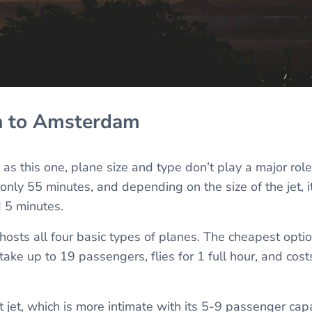
n to Amsterdam
h as this one, plane size and type don’t play a major role
 only 55 minutes, and depending on the size of the jet, 
 5 minutes.
osts all four basic types of planes. The cheapest option
take up to 19 passengers, flies for 1 full hour, and co
ht jet, which is more intimate with its 5-9 passenger capac