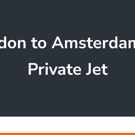
don to Amsterda
Private Jet