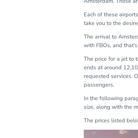
Amsterdam. Those are
Each of these airports
take you to the desire
The arrival to Amster
with FBOs, and that’s 
The price for a jet t
ends at around 12,100
requested services. Of
passengers.
In the following parag
size, along with the 
The prices listed be