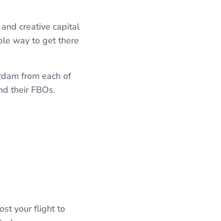
 and creative capital
ble way to get there
erdam from each of
and their FBOs.
st your flight to