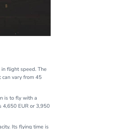
 in flight speed. The
it can vary from 45
 is to fly with a
sts 4,650 EUR or 3,950
ity. Its flying time is