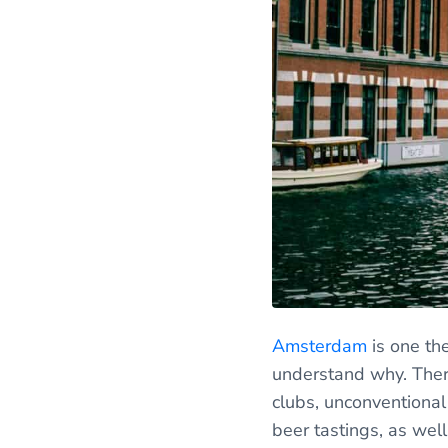
Amsterdam
is one the
understand why. There
clubs, unconventional
beer tastings, as wel