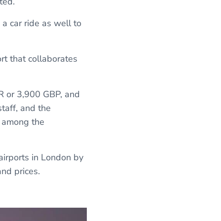
ted.
 a car ride as well to
rt that collaborates
UR or 3,900 GBP, and
taff, and the
it among the
 airports in London by
nd prices.