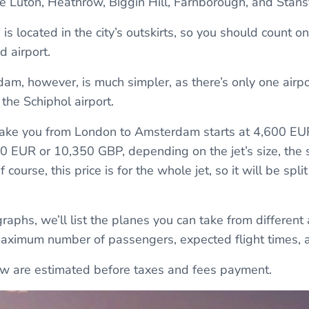
 Luton, Heathrow, Biggin Hill, Farnborough, and Stans
 is located in the city’s outskirts, so you should count on
d airport.
dam, however, is much simpler, as there’s only one airpo
the Schiphol airport.
o take you from London to Amsterdam starts at 4,600 E
 EUR or 10,350 GBP, depending on the jet’s size, the s
 course, this price is for the whole jet, so it will be spl
raphs, we’ll list the planes you can take from different
maximum number of passengers, expected flight times, a
low are estimated before taxes and fees payment.