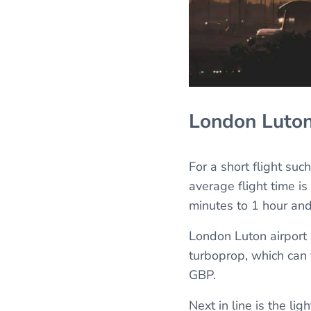
London Luto
For a short flight suc
average flight time is
minutes to 1 hour and
London Luton airport h
turboprop, which can 
GBP.
Next in line is the lig