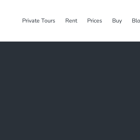
Private Tours
Rent
Prices
Buy
Bl