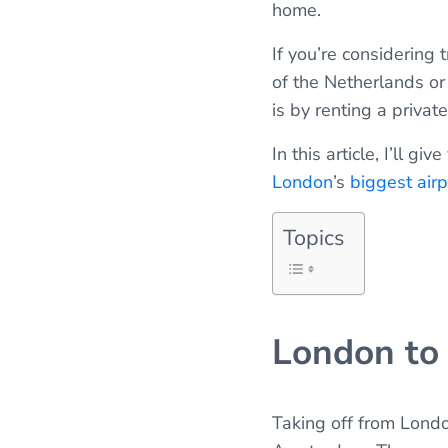
home.
If you’re considering 
of the Netherlands or
is by renting a private
In this article, I’ll
London
’s
biggest airp
Topics
London to
Taking off from Londo