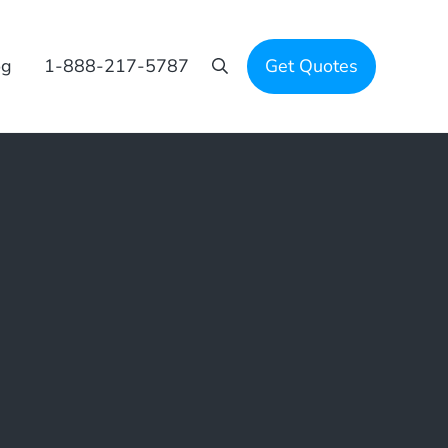
og
1-888-217-5787
Get Quotes
Search