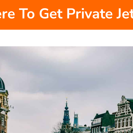
re To Get Private J