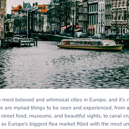
 most beloved and whimsical cities in Europe, and it’s 
 are myriad things to be seen and experienced, from ar
 street food, museums, and beautiful sights, to canal cr
l as Europe’s biggest flea market filled with the most u