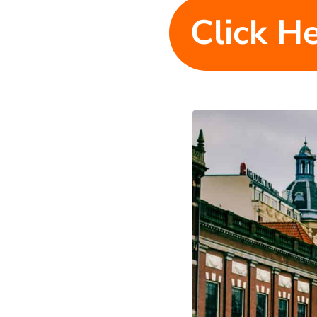
Click He