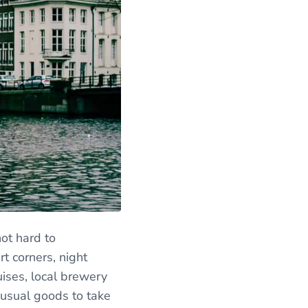
not hard to
t corners, night
uises, local brewery
nusual goods to take