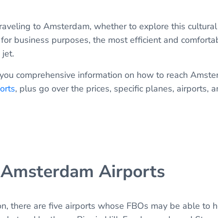
traveling to Amsterdam, whether to explore this cultural
 for business purposes, the most efficient and comforta
 jet.
 give you comprehensive information on how to reach Amst
orts
, plus go over the prices, specific planes, airports, 
 Amsterdam Airports
n, there are five airports whose FBOs may be able to ho