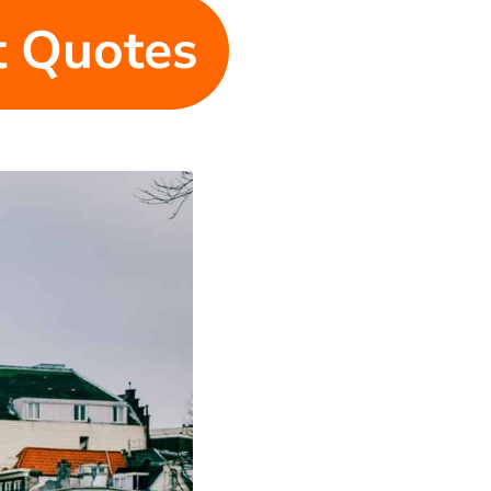
et Quotes