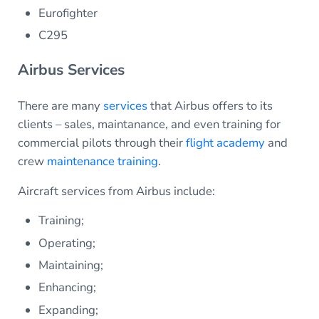
Eurofighter
C295
Airbus Services
There are many
services
that Airbus offers to its
clients – sales, maintanance, and even training for
commercial pilots through their
flight academy
and
crew
maintenance training
.
Aircraft services from Airbus include:
Training;
Operating;
Maintaining;
Enhancing;
Expanding;