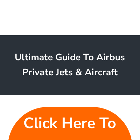
Ultimate Guide To Airbus
Private Jets & Aircraft
Click Here To