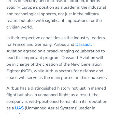
areas of security and defense. In addition, it helps
solidify Europe’s position as a leader in the industrial
and technological spheres, not just in the military
realm, but also with significant implications for the
civilian world.
In their respective capacities as the industry leaders
for France and Germany, Airbus and
Dassault
Aviation agreed on a broad-ranging collaboration to
lead this important program. Dassault Aviation will
be in charge of the creation of the New Generation
Fighter (NGF), while Airbus sectors for defense and
space will serve as the main partner in this endeavor.
Airbus has a distinguished history not just in manned
flight but also in unmanned flight; as a result, the
company is well-positioned to maintain its reputation
as a
UAS
(Unmanned Aerial Systems) leader in