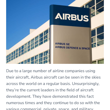
Due to a large number of airline companies using
their aircraft, Airbus aircraft can be seen in the skies
across the world on a regular basis. Unsurprisingly,
they’re the current leaders in the field of aircraft
development. They have demonstrated this fact
numerous times and they continue to do so with the
various commercial, private, space, and military