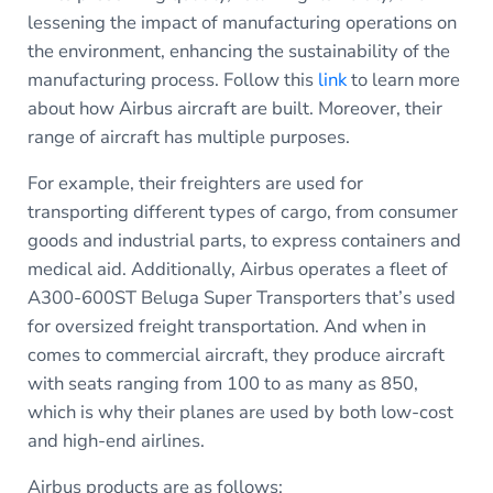
lessening the impact of manufacturing operations on
the environment, enhancing the sustainability of the
manufacturing process. Follow this
link
to learn more
about how Airbus aircraft are built. Moreover, their
range of aircraft has multiple purposes.
For example, their freighters are used for
transporting different types of cargo, from consumer
goods and industrial parts, to express containers and
medical aid. Additionally, Airbus operates a fleet of
A300-600ST Beluga Super Transporters that’s used
for oversized freight transportation. And when in
comes to commercial aircraft, they produce aircraft
with seats ranging from 100 to as many as 850,
which is why their planes are used by both low-cost
and high-end airlines.
Airbus products are as follows: