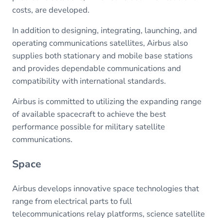
costs, are developed.
In addition to designing, integrating, launching, and
operating communications satellites, Airbus also
supplies both stationary and mobile base stations
and provides dependable communications and
compatibility with international standards.
Airbus is committed to utilizing the expanding range
of available spacecraft to achieve the best
performance possible for military satellite
communications.
Space
Airbus develops innovative space technologies that
range from electrical parts to full
telecommunications relay platforms, science satellite