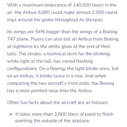
With a maximum endurance of 140,000 hours in the
air, the Airbus A380 could make almost 2,000 round
trips around the globe throughout its lifespan.
Its wings are 54% bigger than the wings of a Boeing
747 plane. Flyers can also tell an Airbus from Boeing
at nighttime by the white glow at the end of their
tails. The strobe, a technical term for the blinking
white light at the tail, has varied flashing
configurations. On a Boeing, the light blinks once, but
on an Airbus, it blinks twice in a row. And when
comparing the two aircraft’s front ends, the Boeing
has a more pointed nose than the Airbus.
Other fun facts about the aircraft are as follows:
It takes more than 3,600 liters of paint to finish
painting the outside of the airplane.