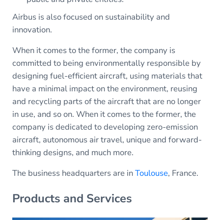
Airbus is also focused on sustainability and
innovation.
When it comes to the former, the company is
committed to being environmentally responsible by
designing fuel-efficient aircraft, using materials that
have a minimal impact on the environment, reusing
and recycling parts of the aircraft that are no longer
in use, and so on. When it comes to the former, the
company is dedicated to developing zero-emission
aircraft, autonomous air travel, unique and forward-
thinking designs, and much more.
The business headquarters are in
Toulouse
, France.
Products and Services