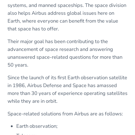
systems, and manned spaceships. The space division
also helps Airbus address global issues here on
Earth, where everyone can benefit from the value
that space has to offer.
Their major goal has been contributing to the
advancement of space research and answering
unanswered space-related questions for more than
50 years.
Since the launch of its first Earth observation satellite
in 1986, Airbus Defense and Space has amassed
more than 30 years of experience operating satellites
while they are in orbit.
Space-related solutions from Airbus are as follows:
Earth observation;