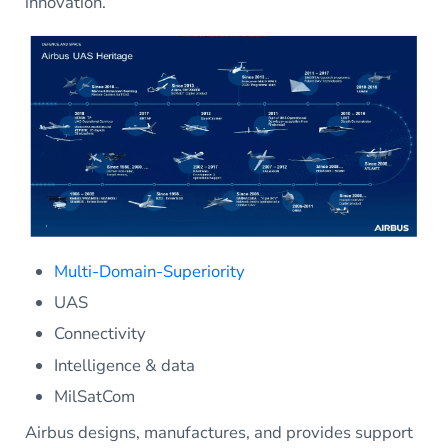
innovation.
Multi-Domain-Superiority
UAS
Connectivity
Intelligence & data
MilSatCom
Airbus designs, manufactures, and provides support