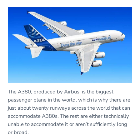
The A380, produced by Airbus, is the biggest
passenger plane in the world, which is why there are
just about twenty runways across the world that can
accommodate A380s. The rest are either technically
unable to accommodate it or aren’t sufficiently long
or broad.