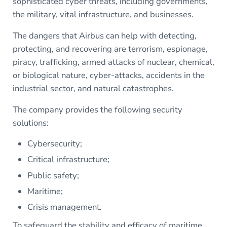
sophisticated cyber threats, including governments,
the military, vital infrastructure, and businesses.
The dangers that Airbus can help with detecting,
protecting, and recovering are terrorism, espionage,
piracy, trafficking, armed attacks of nuclear, chemical,
or biological nature, cyber-attacks, accidents in the
industrial sector, and natural catastrophes.
The company provides the following security
solutions:
Cybersecurity;
Critical infrastructure;
Public safety;
Maritime;
Crisis management.
To safeguard the stability and efficacy of maritime