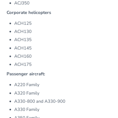
ACJ350
Corporate helicopters
ACH125
ACH130
ACH135
ACH145
ACH160
ACH175
Passenger aircraft:
A220 Family
A320 Family
A330-800 and A330-900
A330 Family
A350 Family