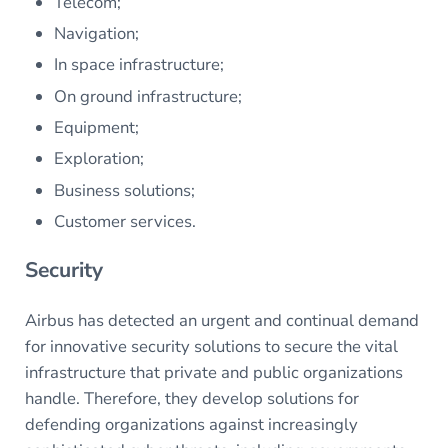
Telecom;
Navigation;
In space infrastructure;
On ground infrastructure;
Equipment;
Exploration;
Business solutions;
Customer services.
Security
Airbus has detected an urgent and continual demand
for innovative security solutions to secure the vital
infrastructure that private and public organizations
handle. Therefore, they develop solutions for
defending organizations against increasingly