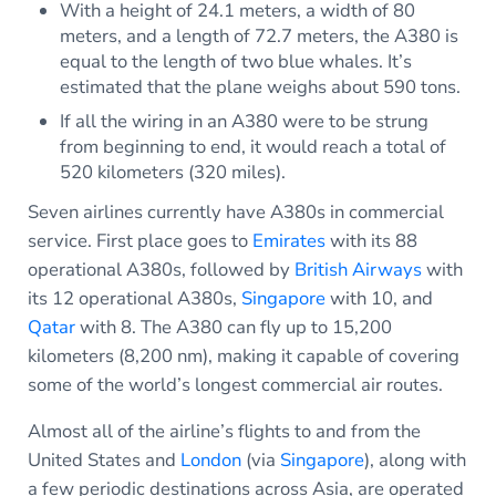
With a height of 24.1 meters, a width of 80
meters, and a length of 72.7 meters, the A380 is
equal to the length of two blue whales. It’s
estimated that the plane weighs about 590 tons.
If all the wiring in an A380 were to be strung
from beginning to end, it would reach a total of
520 kilometers (320 miles).
Seven airlines currently have A380s in commercial
service. First place goes to
Emirates
with its 88
operational A380s, followed by
British Airways
with
its 12 operational A380s,
Singapore
with 10, and
Qatar
with 8. The A380 can fly up to 15,200
kilometers (8,200 nm), making it capable of covering
some of the world’s longest commercial air routes.
Almost all of the airline’s flights to and from the
United States and
London
(via
Singapore
), along with
a few periodic destinations across Asia, are operated