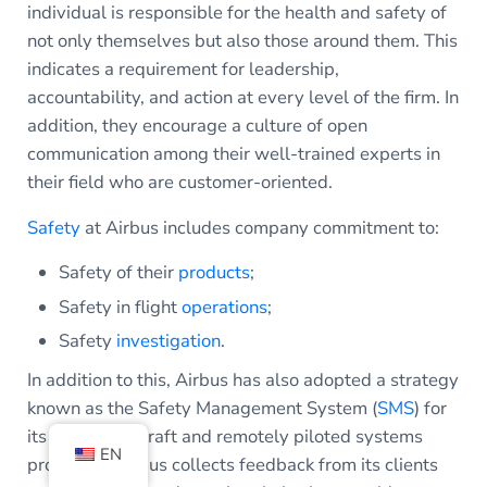
individual is responsible for the health and safety of
not only themselves but also those around them. This
indicates a requirement for leadership,
accountability, and action at every level of the firm. In
addition, they encourage a culture of open
communication among their well-trained experts in
their field who are customer-oriented.
Safety
at Airbus includes company commitment to:
Safety of their
products
;
Safety in flight
operations
;
Safety
investigation
.
In addition to this, Airbus has also adopted a strategy
known as the Safety Management System (
SMS
) for
its military aircraft and remotely piloted systems
EN
programs. Airbus collects feedback from its clients