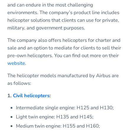
and can endure in the most challenging
environments. The company’s product line includes
helicopter solutions that clients can use for private,
military, and government purposes.
The company also offers helicopters for charter and
sale and an option to mediate for clients to sell their
pre-own helicopters. You can find out more on their
website
.
The helicopter models manufactured by Airbus are
as follows:
1.
Civil helicopters
:
Intermediate single engine: H125 and H130;
Light twin engine: H135 and H145;
Medium twin engine: H155 and H160;