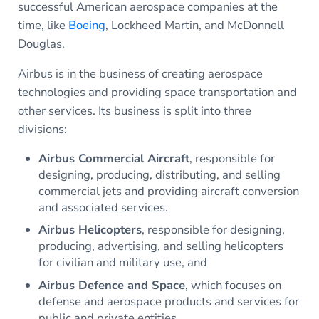
successful American aerospace companies at the
time, like
Boeing
, Lockheed Martin, and McDonnell
Douglas.
Airbus is in the business of creating aerospace
technologies and providing space transportation and
other services. Its business is split into three
divisions:
Airbus Commercial Aircraft
, responsible for
designing, producing, distributing, and selling
commercial jets and providing aircraft conversion
and associated services.
Airbus Helicopters
, responsible for designing,
producing, advertising, and selling helicopters
for civilian and military use, and
Airbus Defence and Space
, which focuses on
defense and aerospace products and services for
public and private entities.