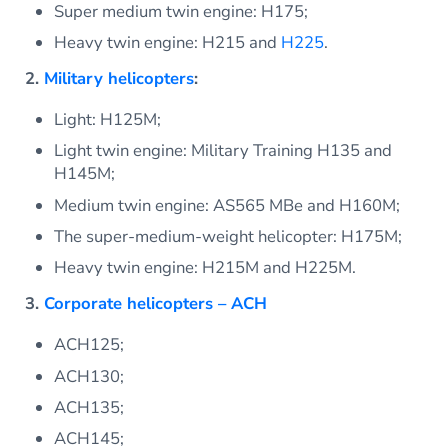
Super medium twin engine: H175;
Heavy twin engine: H215 and
H225
.
2.
Military helicopters
:
Light: H125M;
Light twin engine: Military Training H135 and
H145M;
Medium twin engine: AS565 MBe and H160M;
The super-medium-weight helicopter: H175M;
Heavy twin engine: H215M and H225M.
3.
Corporate helicopters – ACH
ACH125;
ACH130;
ACH135;
ACH145;