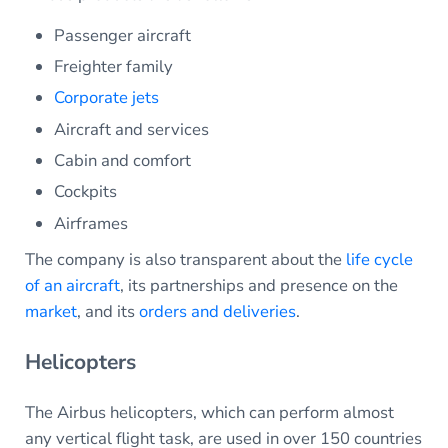
Passenger aircraft
Freighter family
Corporate jets
Aircraft and services
Cabin and comfort
Cockpits
Airframes
The company is also transparent about the
life cycle
of an aircraft
, its partnerships and presence on the
market
, and its
orders and deliveries
.
Helicopters
The Airbus helicopters, which can perform almost
any vertical flight task, are used in over 150 countries