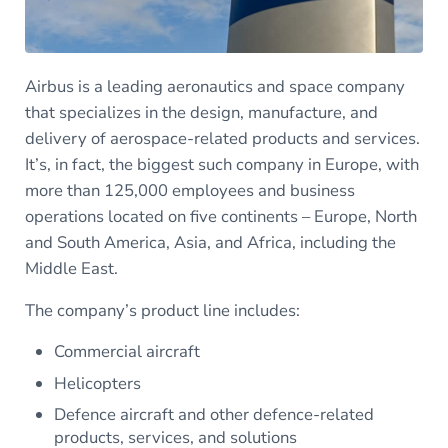
Airbus is a leading aeronautics and space company
that specializes in the design, manufacture, and
delivery of aerospace-related products and services.
It’s, in fact, the biggest such company in Europe, with
more than 125,000 employees and business
operations located on five continents – Europe, North
and South America, Asia, and Africa, including the
Middle East.
The company’s product line includes:
Commercial aircraft
Helicopters
Defence aircraft and other defence-related
products, services, and solutions