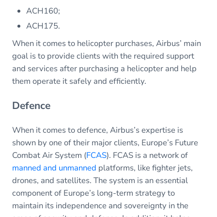
ACH160;
ACH175.
When it comes to helicopter purchases, Airbus’ main
goal is to provide clients with the required support
and services after purchasing a helicopter and help
them operate it safely and efficiently.
Defence
When it comes to defence, Airbus’s expertise is
shown by one of their major clients, Europe’s Future
Combat Air System (
FCAS
). FCAS is a network of
manned and unmanned
platforms, like fighter jets,
drones, and satellites. The system is an essential
component of Europe’s long-term strategy to
maintain its independence and sovereignty in the