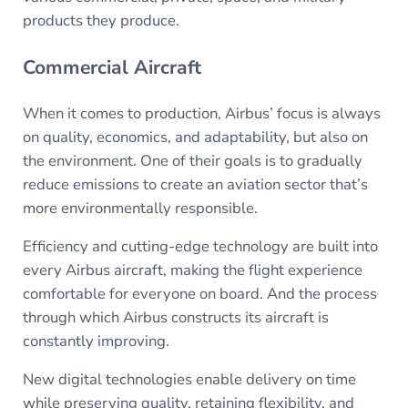
products they produce.
Commercial Aircraft
When it comes to production, Airbus’ focus is always
on quality, economics, and adaptability, but also on
the environment. One of their goals is to gradually
reduce emissions to create an aviation sector that’s
more environmentally responsible.
Efficiency and cutting-edge technology are built into
every Airbus aircraft, making the flight experience
comfortable for everyone on board. And the process
through which Airbus constructs its aircraft is
constantly improving.
New digital technologies enable delivery on time
while preserving quality, retaining flexibility, and