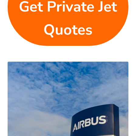
Get Private Jet
Quotes