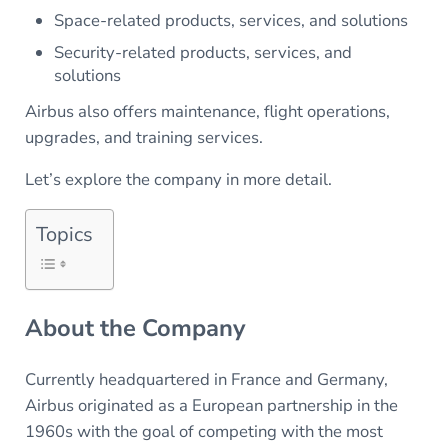
Space-related products, services, and solutions
Security-related products, services, and
solutions
Airbus also offers maintenance, flight operations,
upgrades, and training services.
Let’s explore the company in more detail.
Topics
About the Company
Currently headquartered in France and Germany,
Airbus originated as a European partnership in the
1960s with the goal of competing with the most