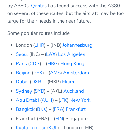
by A380s.
Qantas
has found success with the A380
on several of these routes, but the aircraft may be too
large for their needs in the near future.
Some popular routes include:
London (
LHR
) – (JNB)
Johannesburg
Seoul
(INC) – (
LAX
)
Los Angeles
Paris
(
CDG
) – (
HKG
)
Hong Kong
Beijing
(
PEK
) – (
AMS
)
Amsterdam
Dubai
(
DXB
) – (MXP)
Milan
Sydney
(
SYD
) – (AKL)
Auckland
Abu Dhabi
(
AUH
) – (
JFK
)
New York
Bangkok
(
BKK
) – (
FRA
)
Frankfurt
Frankfurt (FRA) – (
SIN
) Singapore
Kuala Lumpur
(
KUL
) – London (LHR)