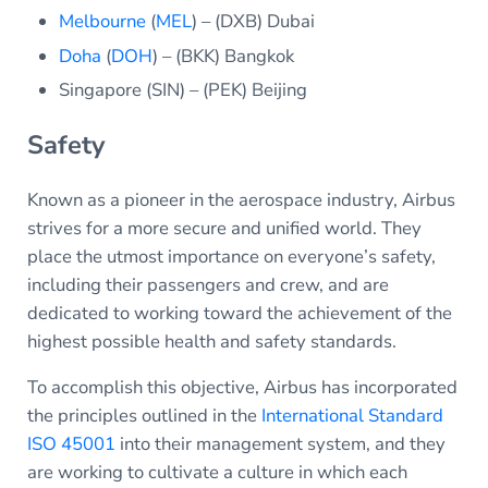
Melbourne
(
MEL
) – (DXB) Dubai
Doha
(
DOH
) – (BKK) Bangkok
Singapore (SIN) – (PEK) Beijing
Safety
Known as a pioneer in the aerospace industry, Airbus
strives for a more secure and unified world. They
place the utmost importance on everyone’s safety,
including their passengers and crew, and are
dedicated to working toward the achievement of the
highest possible health and safety standards.
To accomplish this objective, Airbus has incorporated
the principles outlined in the
International Standard
ISO 45001
into their management system, and they
are working to cultivate a culture in which each