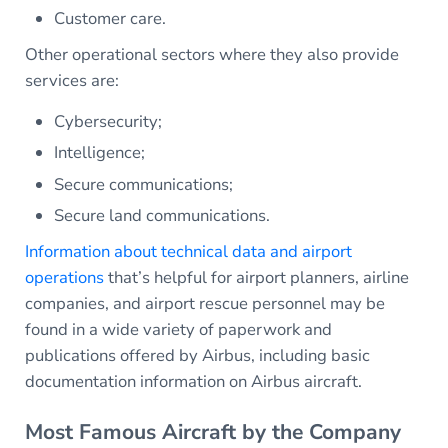
Customer care.
Other operational sectors where they also provide
services are:
Cybersecurity;
Intelligence;
Secure communications;
Secure land communications.
Information about technical data and airport
operations
that’s helpful for airport planners, airline
companies, and airport rescue personnel may be
found in a wide variety of paperwork and
publications offered by Airbus, including basic
documentation information on Airbus aircraft.
Most Famous Aircraft by the Company