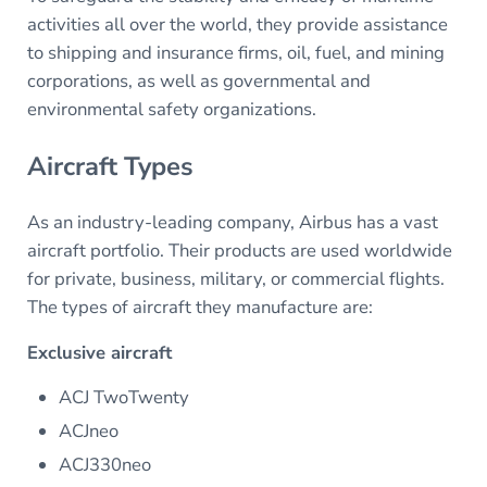
activities all over the world, they provide assistance
to shipping and insurance firms, oil, fuel, and mining
corporations, as well as governmental and
environmental safety organizations.
Aircraft Types
As an industry-leading company, Airbus has a vast
aircraft portfolio. Their products are used worldwide
for private, business, military, or commercial flights.
The types of aircraft they manufacture are:
Exclusive aircraft
ACJ TwoTwenty
ACJneo
ACJ330neo