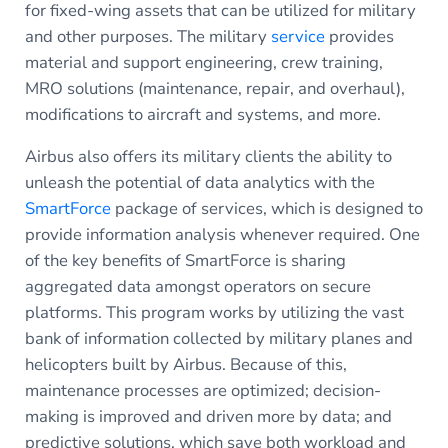
for fixed-wing assets that can be utilized for military
and other purposes. The military
service
provides
material and support engineering, crew training,
MRO solutions (maintenance, repair, and overhaul),
modifications to aircraft and systems, and more.
Airbus also offers its military clients the ability to
unleash the potential of data analytics with the
SmartForce
package of services, which is designed to
provide information analysis whenever required. One
of the key benefits of SmartForce is sharing
aggregated data amongst operators on secure
platforms. This program works by utilizing the vast
bank of information collected by military planes and
helicopters built by Airbus. Because of this,
maintenance processes are optimized; decision-
making is improved and driven more by data; and
predictive solutions, which save both workload and