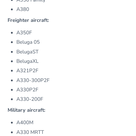
A380
Freighter aircraft:
A350F
Beluga 05
BelugaST
BelugaXL
A321P2F
A330-300P2F
A330P2F
A330-200F
Military aircraft:
A400M
A330 MRTT